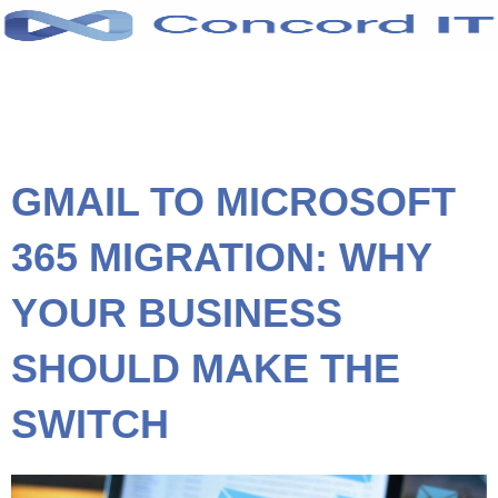
Skip
to
content
GMAIL TO MICROSOFT
365 MIGRATION: WHY
YOUR BUSINESS
SHOULD MAKE THE
SWITCH