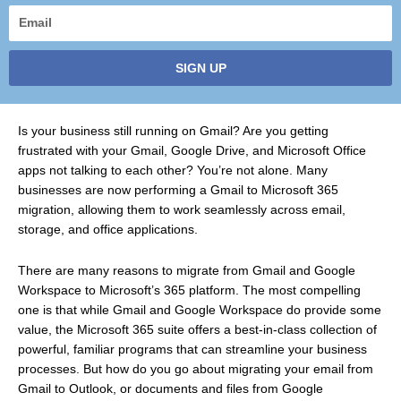
Email
SIGN UP
Is your business still running on Gmail? Are you getting
frustrated with your Gmail, Google Drive, and Microsoft Office
apps not talking to each other? You’re not alone. Many
businesses are now performing a Gmail to Microsoft 365
migration, allowing them to work seamlessly across email,
storage, and office applications.
There are many reasons to migrate from Gmail and Google
Workspace to Microsoft’s 365 platform. The most compelling
one is that while Gmail and Google Workspace do provide some
value, the Microsoft 365 suite offers a best-in-class collection of
powerful, familiar programs that can streamline your business
processes. But how do you go about migrating your email from
Gmail to Outlook, or documents and files from Google