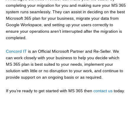
completing your migration for you and making sure your MS 365
system runs seamlessly. They can assist in deciding on the best
Microsoft 365 plan for your business, migrate your data from
Google Workspace, and setting up your users correctly to
ensure your operations aren’t interrupted after the migration is
completed.
Concord IT
is an Official Microsoft Partner and Re-Seller. We
can work closely with your business to help you decide which
MS 365 plan is best suited to your needs, implement your
solution with little or no disruption to your work, and continue to
provide support on an ongoing basis or as required.
If you’re ready to get started with MS 365 then
contact us
today.