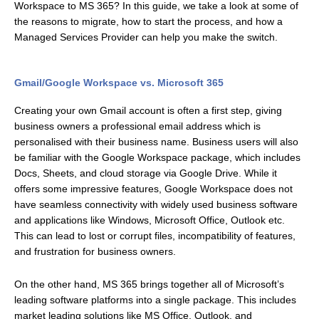
Workspace to MS 365? In this guide, we take a look at some of
the reasons to migrate, how to start the process, and how a
Managed Services Provider can help you make the switch.
Gmail/Google Workspace vs. Microsoft 365
Creating your own Gmail account is often a first step, giving
business owners a professional email address which is
personalised with their business name. Business users will also
be familiar with the Google Workspace package, which includes
Docs, Sheets, and cloud storage via Google Drive. While it
offers some impressive features, Google Workspace does not
have seamless connectivity with widely used business software
and applications like Windows, Microsoft Office, Outlook etc.
This can lead to lost or corrupt files, incompatibility of features,
and frustration for business owners.
On the other hand, MS 365 brings together all of Microsoft’s
leading software platforms into a single package. This includes
market leading solutions like MS Office, Outlook, and