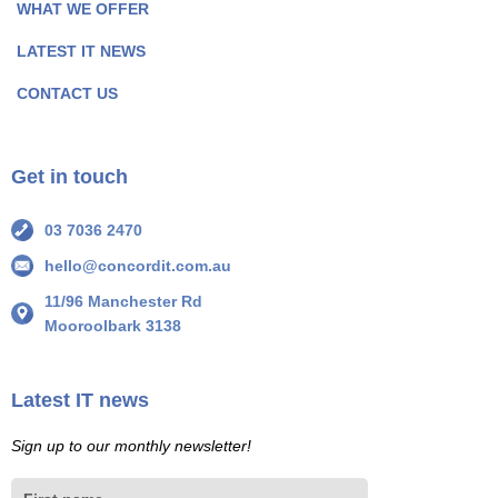
P
P
WHAT WE OFFER
a
a
LATEST IT NEWS
g
g
e
e
CONTACT US
I
I
c
c
o
o
Get in touch
n
n
03 7036 2470
hello@concordit.com.au
11/96 Manchester Rd
Mooroolbark 3138
Latest IT news
Sign up to our monthly newsletter!
First