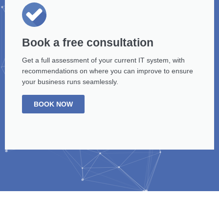
Book a free consultation
Get a full assessment of your current IT system, with
recommendations on where you can improve to ensure
your business runs seamlessly.
BOOK NOW