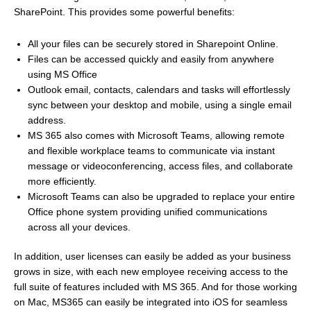
SharePoint. This provides some powerful benefits:
All your files can be securely stored in Sharepoint Online.
Files can be accessed quickly and easily from anywhere
using MS Office
Outlook email, contacts, calendars and tasks will effortlessly
sync between your desktop and mobile, using a single email
address.
MS 365 also comes with Microsoft Teams, allowing remote
and flexible workplace teams to communicate via instant
message or videoconferencing, access files, and collaborate
more efficiently.
Microsoft Teams can also be upgraded to replace your entire
Office phone system providing unified communications
across all your devices.
In addition, user licenses can easily be added as your business
grows in size, with each new employee receiving access to the
full suite of features included with MS 365. And for those working
on Mac, MS365 can easily be integrated into iOS for seamless