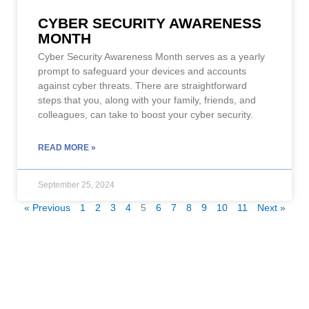
CYBER SECURITY AWARENESS
MONTH
Cyber Security Awareness Month serves as a yearly
prompt to safeguard your devices and accounts
against cyber threats. There are straightforward
steps that you, along with your family, friends, and
colleagues, can take to boost your cyber security.
READ MORE »
September 25, 2024
« Previous
1
2
3
4
5
6
7
8
9
10
11
Next »