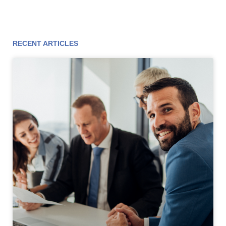
RECENT ARTICLES
Page
Page
Page
Page
Page
Page
Page
Page
Page
Page
Page