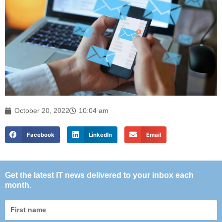
October 20, 2022
10:04 am
Facebook
LinkedIn
Email
Get the latest IT news delivered to your inbox each
month.
First
name