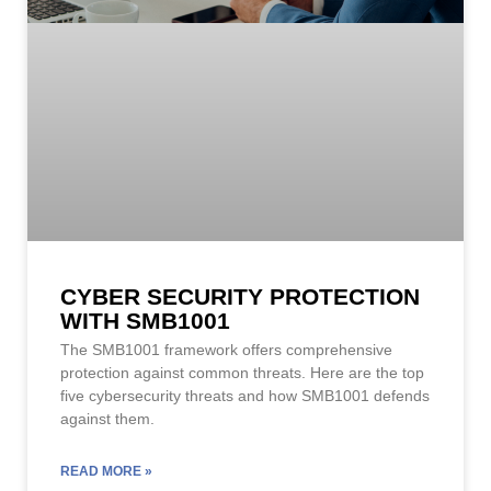
CYBER SECURITY PROTECTION
WITH SMB1001
The SMB1001 framework offers comprehensive
protection against common threats. Here are the top
five cybersecurity threats and how SMB1001 defends
against them.
READ MORE »