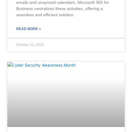
emails and unsynced calendars. Microsoft 365 for
Business centralizes these activities, offering a
seamless and efficient solution.
READ MORE »
October 31, 2024