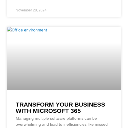
November 28, 2024
TRANSFORM YOUR BUSINESS
WITH MICROSOFT 365
Managing multiple software platforms can be
overwhelming and lead to inefficiencies like missed