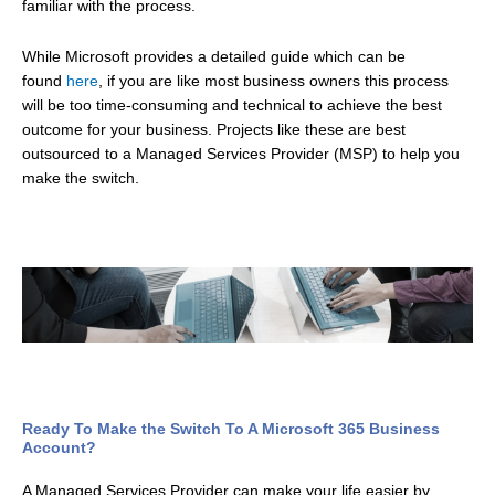
familiar with the process.
While Microsoft provides a detailed guide which can be
found
here
, if you are like most business owners this process
will be too time-consuming and technical to achieve the best
outcome for your business. Projects like these are best
outsourced to a Managed Services Provider (MSP) to help you
make the switch.
Ready To Make the Switch To A Microsoft 365 Business
Account?
A Managed Services Provider can make your life easier by