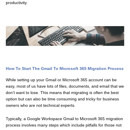
productivity.
How To Start The Gmail To Microsoft 365 Migration Process
While setting up your Gmail or Microsoft 365 account can be
easy, most of us have lots of files, documents, and email that we
don’t want to lose. This means that migrating is often the best
option but can also be time consuming and tricky for business
owners who are not technical experts.
Typically, a Google Workspace Gmail to Microsoft 365 migration
process involves many steps which include pitfalls for those not