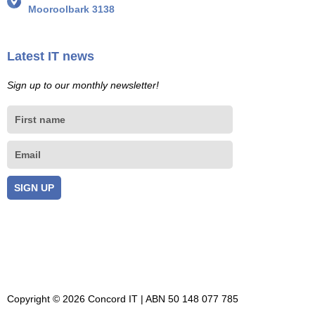
Mooroolbark 3138
Latest IT news
Sign up to our monthly newsletter!
First
name
Email
SIGN UP
Copyright © 2026 Concord IT | ABN 50 148 077 785