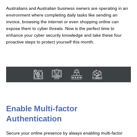
Australians and Australian business owners are operating in an
environment where completing daily tasks like sending an
invoice, browsing the internet or even shopping online can
expose them to cyber threats. Now is the perfect time to
enhance your cyber security knowledge and take these four
proactive steps to protect yourself this month.
Enable Multi-factor
Authentication
Secure your online presence by always enabling multi-factor