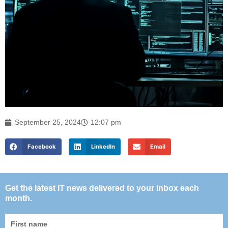
September 25, 2024
12:07 pm
Facebook
LinkedIn
Email
Get the latest IT news delivered to your inbox each
month.
First