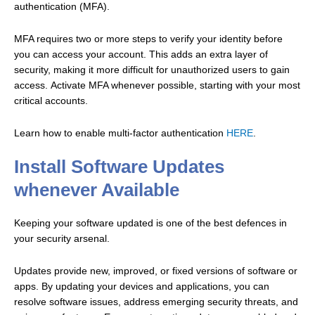
authentication (MFA).
MFA requires two or more steps to verify your identity before
you can access your account. This adds an extra layer of
security, making it more difficult for unauthorized users to gain
access.
Activate MFA whenever possible, starting with your most
critical accounts.
Learn how to enable multi-factor authentication
HERE
.
Install Software Updates
whenever Available
Keeping your software updated is one of the best defences in
your security arsenal.
Updates provide new, improved, or fixed versions of software or
apps. By updating your devices and applications, you can
resolve software issues, address emerging security threats, and