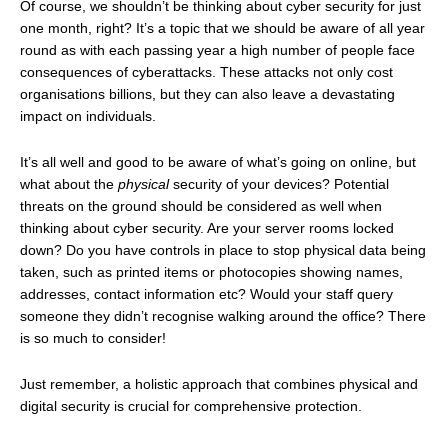
Of course, we shouldn’t be thinking about cyber security for just
one month, right? It’s a topic that we should be aware of all year
round as with each passing year a high number of people face
consequences of cyberattacks. These attacks not only cost
organisations billions, but they can also leave a devastating
impact on individuals.
It’s all well and good to be aware of what’s going on online, but
what about the
physical
security of your devices? Potential
threats on the ground should be considered as well when
thinking about cyber security. Are your server rooms locked
down? Do you have controls in place to stop physical data being
taken, such as printed items or photocopies showing names,
addresses, contact information etc? Would your staff query
someone they didn’t recognise walking around the office? There
is so much to consider!
Just remember, a holistic approach that combines physical and
digital security is crucial for comprehensive protection.