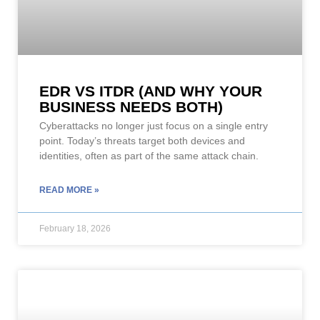
EDR VS ITDR (AND WHY YOUR
BUSINESS NEEDS BOTH)
Cyberattacks no longer just focus on a single entry
point. Today’s threats target both devices and
identities, often as part of the same attack chain.
READ MORE »
February 18, 2026