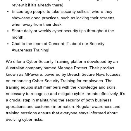
review it if it’s already there).
Encourage people to take ‘security selfies’, where they
showcase good practices, such as locking their screens
when away from their desk.
Share daily or weekly cyber security tips throughout the
month.
Chat to the team at Concord IT about our Security
Awareness Training!
We offer a Cyber Security Training platform developed by an
Australian company named Manage Protect. Their product
known as MPaware, powered by Breach Secure Now, focuses
on enhancing Cyber Security Training for employees. The
training equips staff members with the knowledge and skills
necessary to recognise and mitigate cyber threats effectively. It’s
a crucial step in maintaining the security of both business
operations and customer information. Regular awareness and
training sessions ensure that everyone stays informed about
evolving cyber risks.