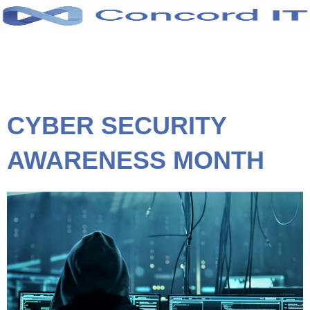
Skip
to
content
CYBER SECURITY
AWARENESS MONTH