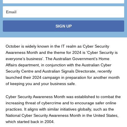
name
Email
SIGN UP
October is widely known in the IT realm as Cyber Security
Awareness Month and the theme for 2024 is ‘Cyber Security is
everyone’s business’. The Australian Government’s Home
Affairs department, in conjunction with the Australian Cyber
Security Centre and Australian Signals Directorate, recently
launched their 2024 campaign in preparation for another month
of keeping you and your business safe.
Cyber Security Awareness Month was established to combat the
increasing threat of cybercrime and to encourage safer online
practices. It aligns with similar initiatives globally, such as the
National Cyber Security Awareness Month in the United States,
which started back in 2004.