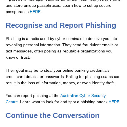
and store unique passphrases. Learn how to set up secure
passphrases
HERE
.
Recognise and Report Phishing
Phishing is a tactic used by cyber criminals to deceive you into
revealing personal information. They send fraudulent emails or
text messages, often posing as reputable organizations you
know or trust.
Their goal may be to steal your online banking credentials,
credit card details, or passwords. Falling for phishing scams can
result in the loss of information, money, or even identity theft.
You can report phishing at the
Australian Cyber Security
Centre
.
Learn what to look for and spot a phishing attack
HERE
.
Continue the Conversation