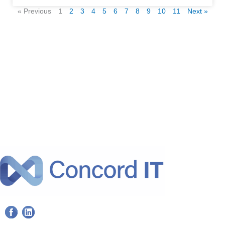
« Previous
1
2
3
4
5
6
7
8
9
10
11
Next »
F
L
a
i