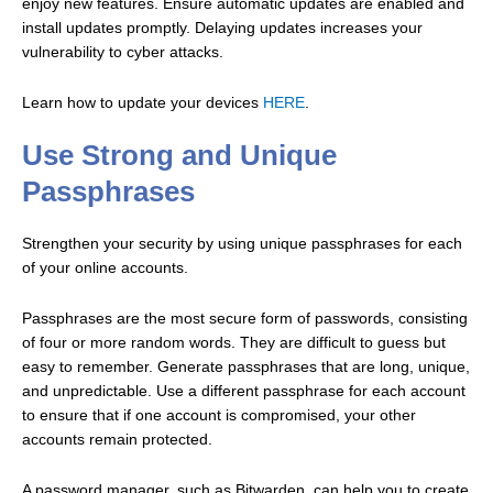
enjoy new features.
Ensure automatic updates are enabled and
install updates promptly. Delaying updates increases your
vulnerability to cyber attacks.
Learn how to update your devices
HERE
.
Use Strong and Unique
Passphrases
Strengthen your security by using unique passphrases for each
of your online accounts.
Passphrases are the most secure form of passwords, consisting
of four or more random words. They are difficult to guess but
easy to remember.
Generate passphrases that are long, unique,
and unpredictable. Use a different passphrase for each account
to ensure that if one account is compromised, your other
accounts remain protected.
A password manager, such as Bitwarden, can help you to create