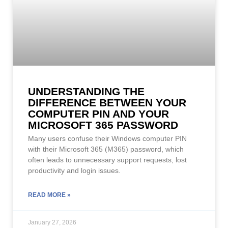
UNDERSTANDING THE
DIFFERENCE BETWEEN YOUR
COMPUTER PIN AND YOUR
MICROSOFT 365 PASSWORD
Many users confuse their Windows computer PIN
with their Microsoft 365 (M365) password, which
often leads to unnecessary support requests, lost
productivity and login issues.
READ MORE »
January 27, 2026