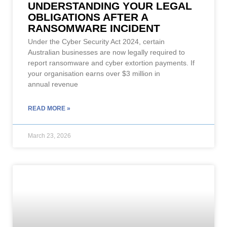
UNDERSTANDING YOUR LEGAL
OBLIGATIONS AFTER A
RANSOMWARE INCIDENT
Under the Cyber Security Act 2024, certain
Australian businesses are now legally required to
report ransomware and cyber extortion payments. If
your organisation earns over $3 million in
annual revenue
READ MORE »
March 23, 2026