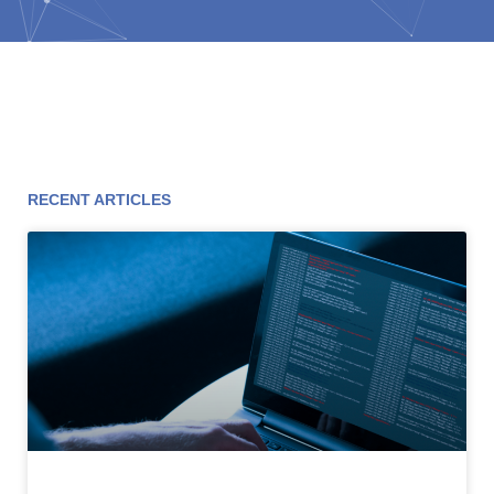
RECENT ARTICLES
Page
Page
Page
Page
Page
Page
Page
Page
Page
Page
Page