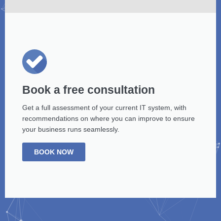
Book a free consultation
Get a full assessment of your current IT system, with
recommendations on where you can improve to ensure
your business runs seamlessly.
BOOK NOW