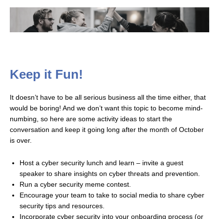
Keep it Fun!
It doesn’t have to be all serious business all the time either, that
would be boring! And we don’t want this topic to become mind-
numbing, so here are some activity ideas to start the
conversation and keep it going long after the month of October
is over.
Host a cyber security lunch and learn – invite a guest
speaker to share insights on cyber threats and prevention.
Run a cyber security meme contest.
Encourage your team to take to social media to share cyber
security tips and resources.
Incorporate cyber security into your onboarding process (or