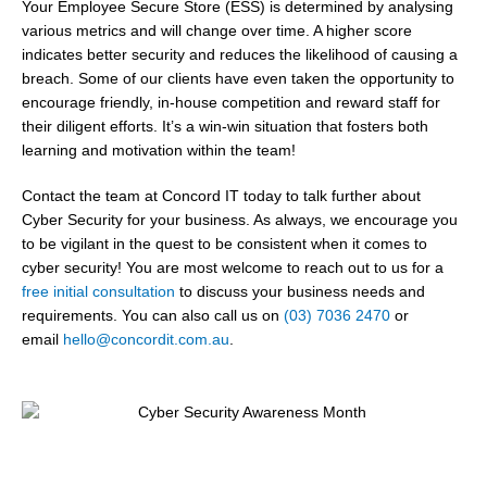
Your Employee Secure Store (ESS) is determined by analysing
various metrics and will change over time. A higher score
indicates better security and reduces the likelihood of causing a
breach. Some of our clients have even taken the opportunity to
encourage friendly, in-house competition and reward staff for
their diligent efforts. It’s a win-win situation that fosters both
learning and motivation within the team!
Contact the team at Concord IT today to talk further about
Cyber Security for your business. As always, we encourage you
to be vigilant in the quest to be consistent when it comes to
cyber security!
You are most welcome to reach out to us for a
free initial consultation
to discuss your business needs and
requirements
. You can also call us on
(03) 7036 2470
or
email
hello@concordit.com.au
.