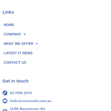
c
n
e
k
Links
b
e
o
d
HOME
o
I
COMPANY
k
n
P
P
WHAT WE OFFER
a
a
LATEST IT NEWS
g
g
e
e
CONTACT US
I
I
c
c
o
o
Get in touch
n
n
03 7036 2470
hello@concordit.com.au
11/96 Manchester Rd