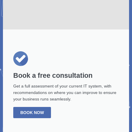
Book a free consultation
Get a full assessment of your current IT system, with
recommendations on where you can improve to ensure
your business runs seamlessly.
BOOK NOW