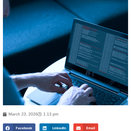
March 23, 2026
1:13 pm
Facebook
LinkedIn
Email