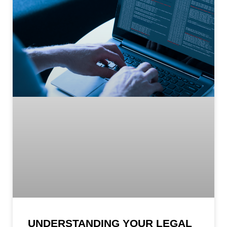
UNDERSTANDING YOUR LEGAL