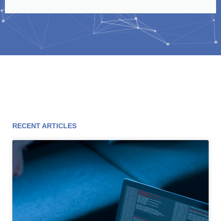
RECENT ARTICLES
Page
Page
Page
Page
Page
Page
Page
Page
Page
Page
Page