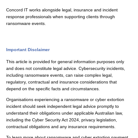
Concord IT works alongside legal, insurance and incident
response professionals when supporting clients through
ransomware events.
Important Disclaimer
This article is provided for general information purposes only
and does not constitute legal advice. Cybersecurity incidents,
including ransomware events, can raise complex legal,
regulatory, contractual and insurance considerations that
depend on the specific facts and circumstances.
Organisations experiencing a ransomware or cyber extortion
incident should seek independent legal advice promptly to
understand their obligations under applicable Australian law,
including the Cyber Security Act 2024, privacy legislation,
contractual obligations and any insurance requirements.
To learn more about ransomware and cyber extortion payment