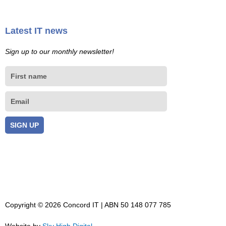
Latest IT news
Sign up to our monthly newsletter!
First
name
Email
SIGN UP
Copyright © 2026 Concord IT | ABN 50 148 077 785