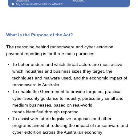
What is the Purpose of the Act?
The reasoning behind ransomware and cyber extortion
payment
r
eporting
is for three main purposes:
To better understand which threat actors are most active,
which industries and business sizes they target, the
techniques and malware used, and the economic impact of
ransomware in Australia
To enable the Government to provide targeted, practical
cyber security guidance to industry, particularly small and
medium businesses, based on real-world
trends
identified
through reporting
To
assist
with future legislative proposals and other
programs
aimed at reducing the impact of ransomware and
cyber extortion across the Australian economy