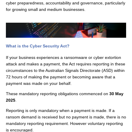
cyber preparedness, accountability and governance, particularly
for growing small and medium businesses.
What is the Cyber Security Act?
If your business experiences a ransomware or cyber extortion
attack and makes a payment, the Act requires reporting in these
circumstances to the Australian Signals Directorate (ASD) within
72 hours of making the payment or becoming aware that a
payment was made on your behalf.
These mandatory reporting obligations commenced on
30 May
2025
.
Reporting is only mandatory when a payment is made. If a
ransom demand is received but no payment is made, there is no
mandatory reporting requirement. However voluntary reporting
is encouraged.