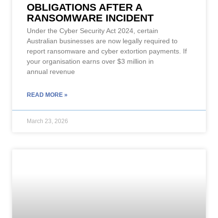
OBLIGATIONS AFTER A
RANSOMWARE INCIDENT
Under the Cyber Security Act 2024, certain
Australian businesses are now legally required to
report ransomware and cyber extortion payments. If
your organisation earns over $3 million in
annual revenue
READ MORE »
March 23, 2026