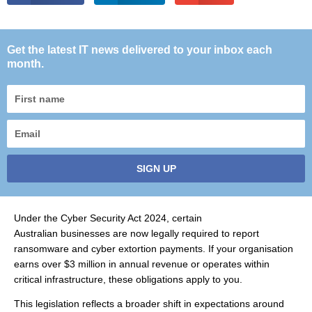
Get the latest IT news delivered to your inbox each
month.
First
name
Email
SIGN UP
Under the Cyber Security Act 2024, certain
Australian businesses are now legally required to report
ransomware and cyber extortion payments. If your organisation
earns over $3 million in annual revenue or operates within
critical infrastructure, these obligations apply to you.
This legislation reflects a broader shift in expectations around