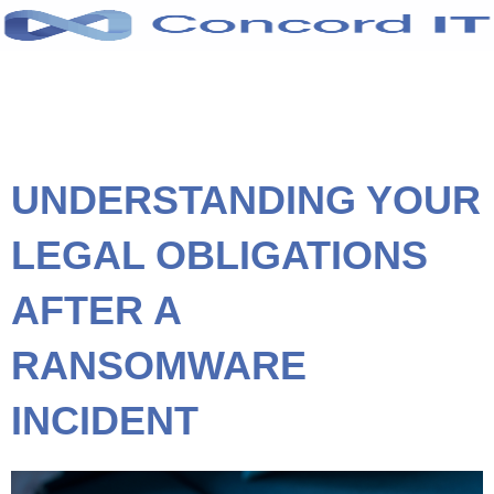
Skip
to
content
UNDERSTANDING YOUR
LEGAL OBLIGATIONS
AFTER A
RANSOMWARE
INCIDENT