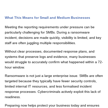
What This Means for Small and Medium Businesses
Meeting the reporting requirements under pressure can be
particularly challenging for SMBs. During a ransomware
incident, decisions are made quickly, visibility is limited, and key
staff are often juggling multiple responsibilities.
Without clear processes, documented response plans, and
systems that preserve logs and evidence, many businesses
would struggle to accurately confirm what happened within a 72-
hour window.
Ransomware is not just a large enterprise issue. SMBs are often
targeted because they typically have fewer security controls,
limited internal IT resources, and less formalised incident
response processes. Cybercriminals actively exploit this lack of
readiness.
Preparing now helps protect your business today and ensures