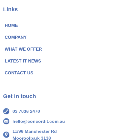
c
n
e
k
Links
b
e
o
d
HOME
o
I
COMPANY
k
n
P
P
WHAT WE OFFER
a
a
LATEST IT NEWS
g
g
e
e
CONTACT US
I
I
c
c
o
o
Get in touch
n
n
03 7036 2470
hello@concordit.com.au
11/96 Manchester Rd
Mooroolbark 3138