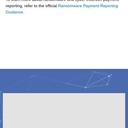
reporting, refer to the official
Ransomware Payment Reporting
Guidance
.