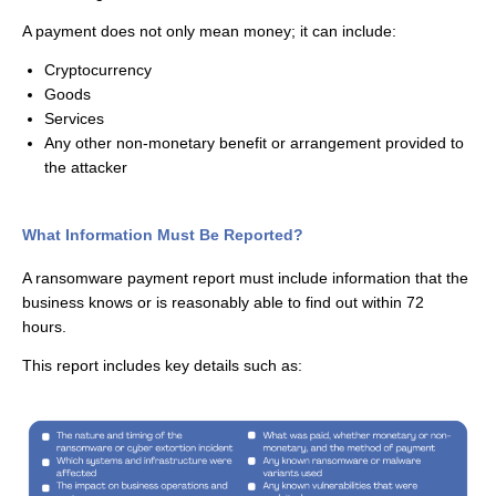
A payment does not only mean money; it can include:
Cryptocurrency
Goods
Services
Any other non-monetary benefit or arrangement provided to
the attacker
What Information Must Be Reported?
A ransomware payment report must include information that the
business knows or is
reasonably able
to find out within 72
hours.
This report includes key details such as: