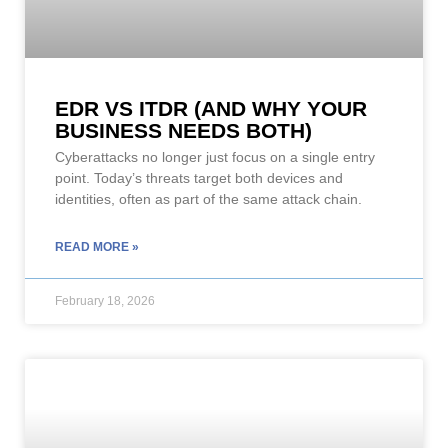
EDR VS ITDR (AND WHY YOUR
BUSINESS NEEDS BOTH)
Cyberattacks no longer just focus on a single entry
point. Today’s threats target both devices and
identities, often as part of the same attack chain.
READ MORE »
February 18, 2026