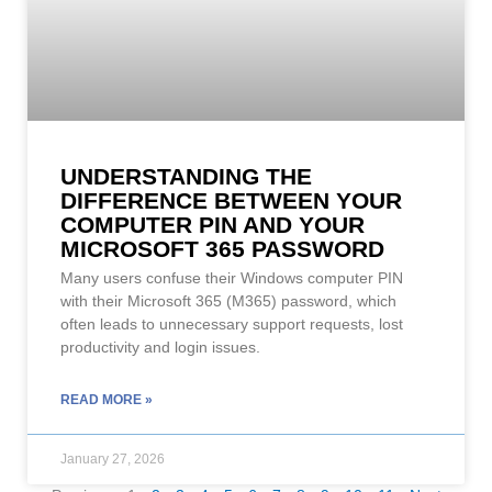
UNDERSTANDING THE
DIFFERENCE BETWEEN YOUR
COMPUTER PIN AND YOUR
MICROSOFT 365 PASSWORD
Many users confuse their Windows computer PIN
with their Microsoft 365 (M365) password, which
often leads to unnecessary support requests, lost
productivity and login issues.
READ MORE »
January 27, 2026