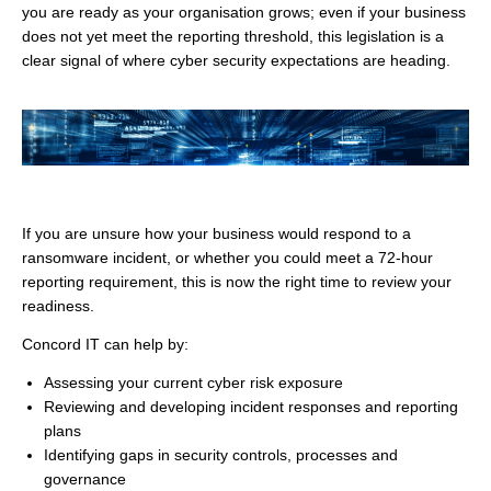
you are ready as your organisation grows; even if your business
does not yet meet the reporting threshold, this legislation is a
clear signal of where cyber security expectations are heading.
If you are unsure how your business would respond to a
ransomware incident, or whether you could meet a 72-hour
reporting requirement, this is now the right time to review your
readiness.
Concord IT can help by:
Assessing your current cyber risk exposure
Reviewing and developing incident responses and reporting
plans
Identifying gaps in security controls, processes and
governance