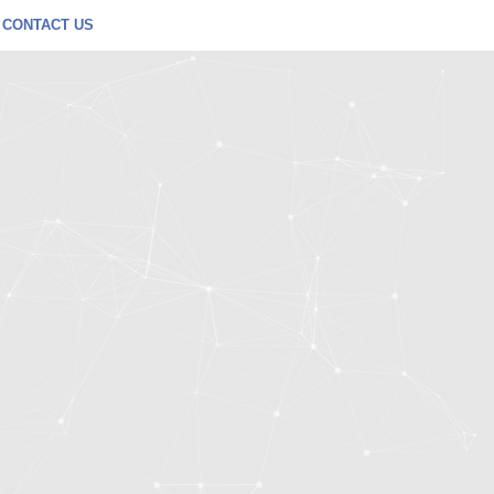
CONTACT US