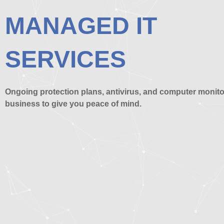
MANAGED IT
SERVICES
Ongoing protection plans, antivirus, and computer monito
business to give you peace of mind.