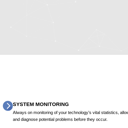
SYSTEM MONITORING
Always on monitoring of your technology’s vital statistics, allow
and diagnose potential problems before they occur.