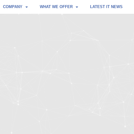
COMPANY
WHAT WE OFFER
LATEST IT NEWS