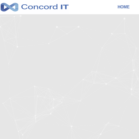
Skip
HOME
to
content