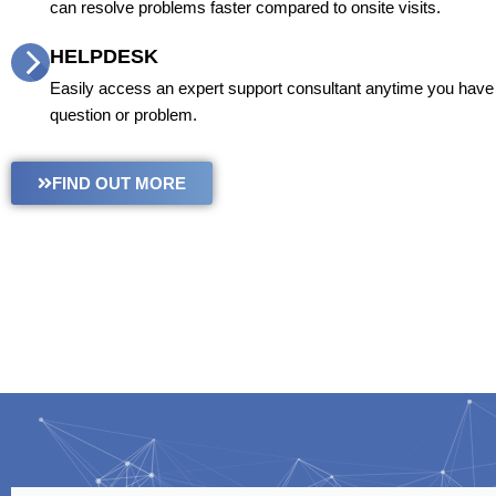
can resolve problems faster compared to onsite visits.
HELPDESK
Easily access an expert support consultant anytime you have 
question or problem.
FIND OUT MORE