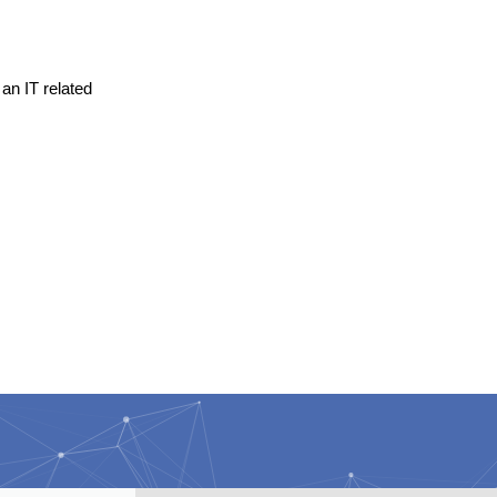
an IT related