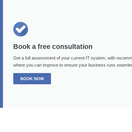
Book a free consultation
Get a full assessment of your current IT system, with recom
where you can improve to ensure your business runs seamles
BOOK NOW