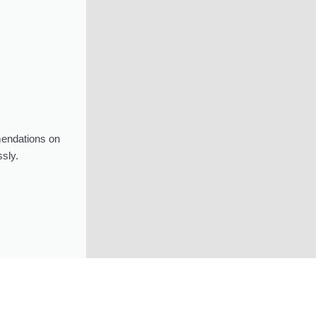
mendations on
sly.