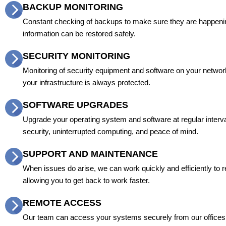
BACKUP MONITORING
Constant checking of backups to make sure they are happeni
information can be restored safely.
SECURITY MONITORING
Monitoring of security equipment and software on your netwo
your infrastructure is always protected.
SOFTWARE UPGRADES
Upgrade your operating system and software at regular interva
security, uninterrupted computing, and peace of mind.
SUPPORT AND MAINTENANCE
When issues do arise, we can work quickly and efficiently to 
allowing you to get back to work faster.
REMOTE ACCESS
Our team can access your systems securely from our office