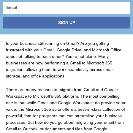
Email
SIGN UP
Is your business still running on Gmail? Are you getting
frustrated with your Gmail, Google Drive, and Microsoft Office
apps not talking to each other? You’re not alone. Many
businesses are now performing a Gmail to Microsoft 365
migration, allowing them to work seamlessly across email,
storage, and office applications.
There are many reasons to migrate from Gmail and Google
Workspace to Microsoft’s 365 platform. The most compelling
one is that while Gmail and Google Workspace do provide some
value, the Microsoft 365 suite offers a best-in-class collection of
powerful, familiar programs that can streamline your business
processes. But how do you go about migrating your email from
Gmail to Outlook, or documents and files from Google