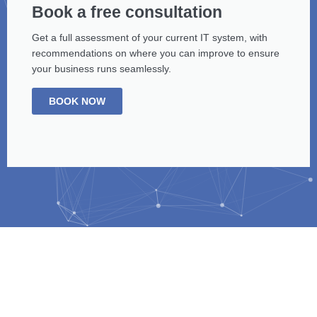
Book a free consultation
Get a full assessment of your current IT system, with
recommendations on where you can improve to ensure
your business runs seamlessly.
BOOK NOW