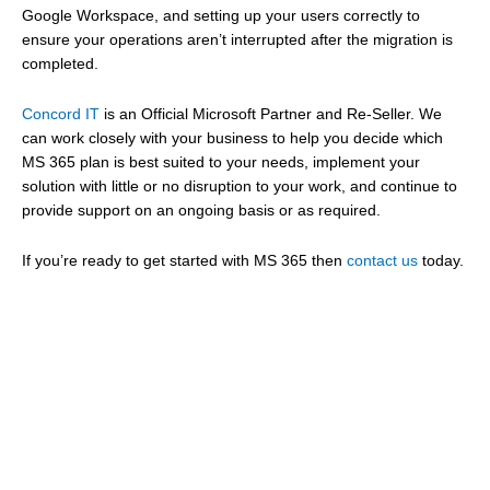
Google Workspace, and setting up your users correctly to
ensure your operations aren’t interrupted after the migration is
completed.
Concord IT
is an Official Microsoft Partner and Re-Seller. We
can work closely with your business to help you decide which
MS 365 plan is best suited to your needs, implement your
solution with little or no disruption to your work, and continue to
provide support on an ongoing basis or as required.
If you’re ready to get started with MS 365 then
contact us
today.