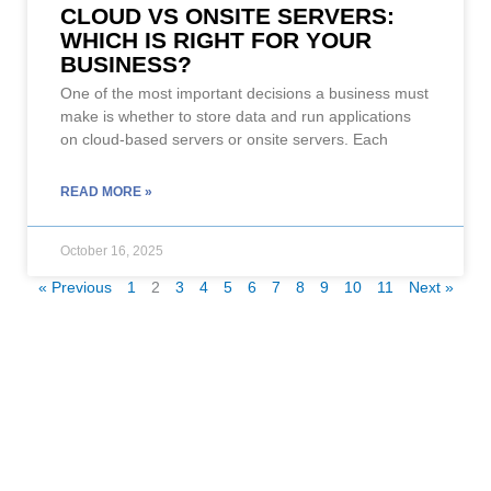
CLOUD VS ONSITE SERVERS:
WHICH IS RIGHT FOR YOUR
BUSINESS?
One of the most important decisions a business must
make is whether to store data and run applications
on cloud-based servers or onsite servers. Each
READ MORE »
October 16, 2025
« Previous
1
2
3
4
5
6
7
8
9
10
11
Next »