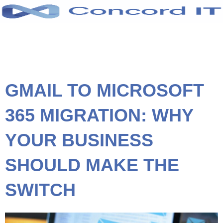
Skip
to
content
GMAIL TO MICROSOFT
365 MIGRATION: WHY
YOUR BUSINESS
SHOULD MAKE THE
SWITCH