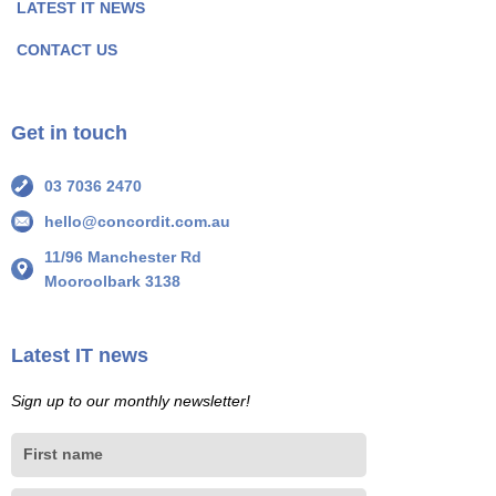
LATEST IT NEWS
g
g
e
e
CONTACT US
I
I
c
c
o
o
Get in touch
n
n
03 7036 2470
hello@concordit.com.au
11/96 Manchester Rd
Mooroolbark 3138
Latest IT news
Sign up to our monthly newsletter!
First
name