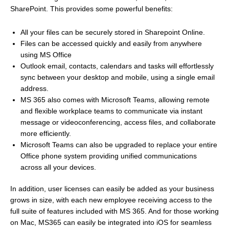
SharePoint. This provides some powerful benefits:
All your files can be securely stored in Sharepoint Online.
Files can be accessed quickly and easily from anywhere
using MS Office
Outlook email, contacts, calendars and tasks will effortlessly
sync between your desktop and mobile, using a single email
address.
MS 365 also comes with Microsoft Teams, allowing remote
and flexible workplace teams to communicate via instant
message or videoconferencing, access files, and collaborate
more efficiently.
Microsoft Teams can also be upgraded to replace your entire
Office phone system providing unified communications
across all your devices.
In addition, user licenses can easily be added as your business
grows in size, with each new employee receiving access to the
full suite of features included with MS 365. And for those working
on Mac, MS365 can easily be integrated into iOS for seamless