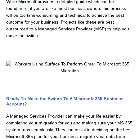
While Microsoft provides a detailed guide which can be
found
here
, if you are like most business owners this process
will be too time-consuming and technical to achieve the best
outcome for your business. Projects like these are best
outsourced to a Managed Services Provider (MSP) to help you
make the switch.
Ready To Make the Switch To A Microsoft 365 Business
Account?
A Managed Services Provider can make your life easier by
completing your migration for you and making sure your MS 365
system runs seamlessly. They can assist in deciding on the best
Microsoft 365 plan for your business, migrate your data from