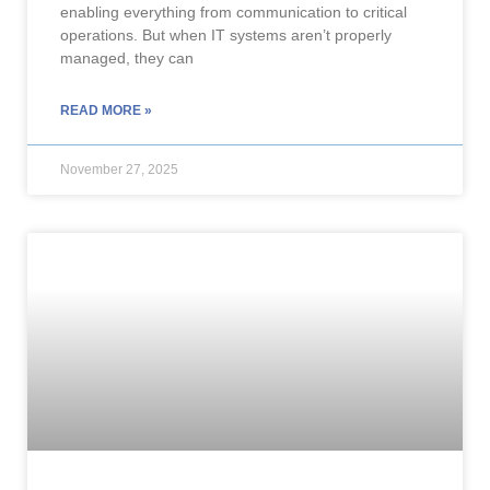
enabling everything from communication to critical
operations. But when IT systems aren’t properly
managed, they can
READ MORE »
November 27, 2025