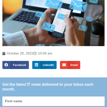
October 20, 2022
10:04 am
Facebook
LinkedIn
Email
Get the latest IT news delivered to your inbox each
month.
First
name