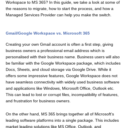
Workspace to MS 365? In this guide, we take a look at some of
the reasons to migrate, how to start the process, and how a
Managed Services Provider can help you make the switch.
Gmail/Google Workspace vs. Microsoft 365
Creating your own Gmail account is often a first step, giving
business owners a professional email address which is
personalised with their business name. Business users will also
be familiar with the Google Workspace package, which includes
Docs, Sheets, and cloud storage via Google Drive. While it
offers some impressive features, Google Workspace does not
have seamless connectivity with widely used business software
and applications like Windows, Microsoft Office, Outlook etc.
This can lead to lost or corrupt files, incompatibility of features,
and frustration for business owners.
On the other hand, MS 365 brings together all of Microsoft’s
leading software platforms into a single package. This includes
market leading solutions like MS Office, Outlook, and