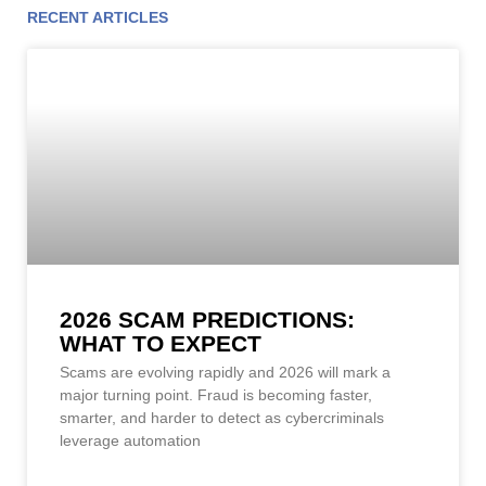
RECENT ARTICLES
Page
Page
Page
Page
Page
Page
Page
Page
Page
Page
Page
2026 SCAM PREDICTIONS:
WHAT TO EXPECT
Scams are evolving rapidly and 2026 will mark a
major turning point. Fraud is becoming faster,
smarter, and harder to detect as cybercriminals
leverage automation