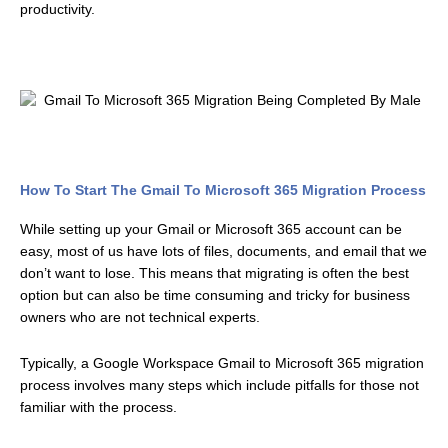
productivity.
How To Start The Gmail To Microsoft 365 Migration Process
While setting up your Gmail or Microsoft 365 account can be
easy, most of us have lots of files, documents, and email that we
don’t want to lose. This means that migrating is often the best
option but can also be time consuming and tricky for business
owners who are not technical experts.
Typically, a Google Workspace Gmail to Microsoft 365 migration
process involves many steps which include pitfalls for those not
familiar with the process.