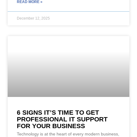
READ MORE »
December 12, 2025
6 SIGNS IT’S TIME TO GET
PROFESSIONAL IT SUPPORT
FOR YOUR BUSINESS
Technology is at the heart of every modern business,