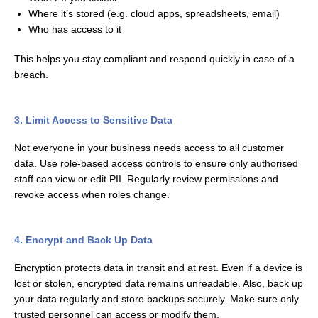
Where it’s stored (e.g. cloud apps, spreadsheets, email)
Who has access to it
This helps you stay compliant and respond quickly in case of a
breach.
3. Limit Access to Sensitive Data
Not everyone in your business needs access to all customer
data. Use role-based access controls to ensure only authorised
staff can view or edit PII. Regularly review permissions and
revoke access when roles change.
4. Encrypt and Back Up Data
Encryption protects data in transit and at rest. Even if a device is
lost or stolen, encrypted data remains unreadable. Also, back up
your data regularly and store backups securely. Make sure only
trusted personnel can access or modify them.