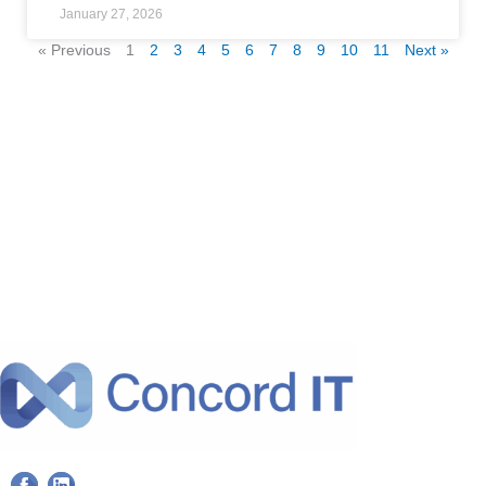
January 27, 2026
« Previous
1
2
3
4
5
6
7
8
9
10
11
Next »
F
L