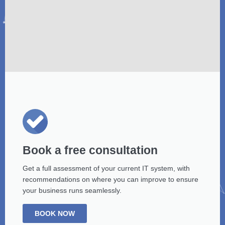
Book a free consultation
Get a full assessment of your current IT system, with
recommendations on where you can improve to ensure
your business runs seamlessly.
BOOK NOW