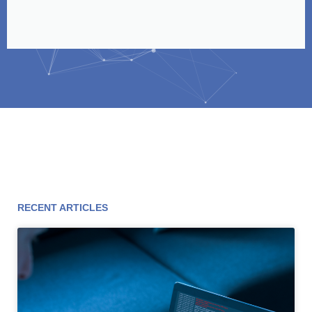
RECENT ARTICLES
Page
Page
Page
Page
Page
Page
Page
Page
Page
Page
Page