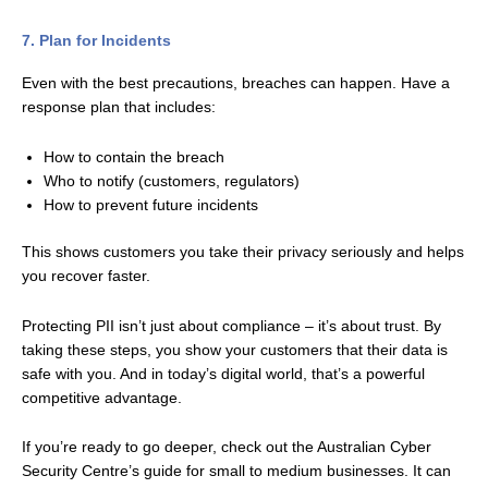
7. Plan for Incidents
Even with the best precautions, breaches can happen. Have a
response plan that includes:
How to contain the breach
Who to notify (customers, regulators)
How to prevent future incidents
This shows customers you take their privacy seriously and helps
you recover faster.
Protecting PII isn’t just about compliance – it’s about trust. By
taking these steps, you show your customers that their data is
safe with you. And in today’s digital world, that’s a powerful
competitive advantage.
If you’re ready to go deeper, check out the Australian Cyber
Security Centre’s guide for small to medium businesses. It can