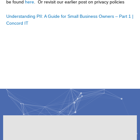
be found
here
. Or revisit our earlier post on privacy policies
Understanding PII: A Guide for Small Business Owners – Part 1 |
Concord IT