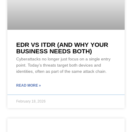
EDR VS ITDR (AND WHY YOUR
BUSINESS NEEDS BOTH)
Cyberattacks no longer just focus on a single entry
point. Today’s threats target both devices and
identities, often as part of the same attack chain.
READ MORE »
February 18, 2026