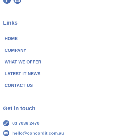
a
i
c
n
e
k
Links
b
e
o
d
HOME
o
I
COMPANY
k
n
P
P
WHAT WE OFFER
a
a
LATEST IT NEWS
g
g
e
e
CONTACT US
I
I
c
c
o
o
Get in touch
n
n
03 7036 2470
hello@concordit.com.au