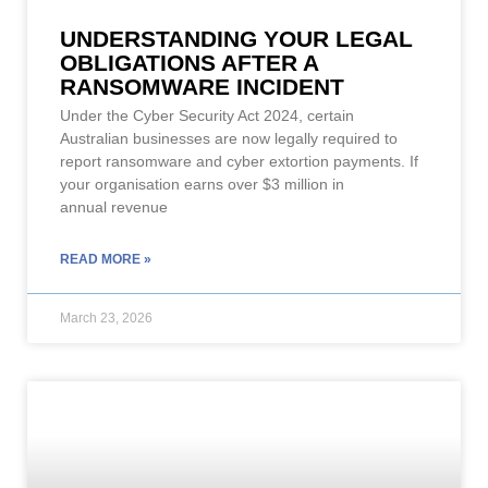
UNDERSTANDING YOUR LEGAL
OBLIGATIONS AFTER A
RANSOMWARE INCIDENT
Under the Cyber Security Act 2024, certain
Australian businesses are now legally required to
report ransomware and cyber extortion payments. If
your organisation earns over $3 million in
annual revenue
READ MORE »
March 23, 2026