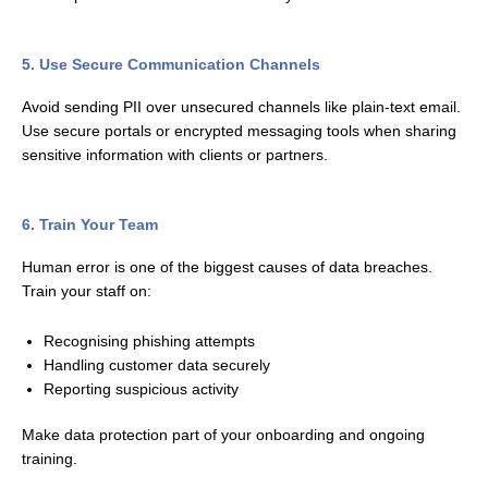
5. Use Secure Communication Channels
Avoid sending PII over unsecured channels like plain-text email.
Use secure portals or encrypted messaging tools when sharing
sensitive information with clients or partners.
6. Train Your Team
Human error is one of the biggest causes of data breaches.
Train your staff on:
Recognising phishing attempts
Handling customer data securely
Reporting suspicious activity
Make data protection part of your onboarding and ongoing
training.