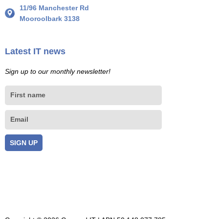
11/96 Manchester Rd
Mooroolbark 3138
Latest IT news
Sign up to our monthly newsletter!
First
name
Email
SIGN UP