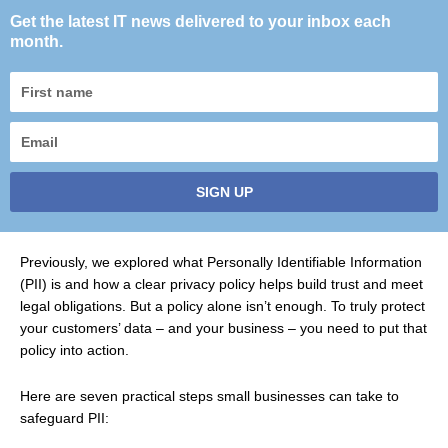
Get the latest IT news delivered to your inbox each
month.
First
name
Email
SIGN UP
Previously, we explored what Personally Identifiable Information
(PII) is and how a clear privacy policy helps build trust and meet
legal obligations. But a policy alone isn’t enough. To truly protect
your customers’ data – and your business – you need to put that
policy into action.
Here are seven practical steps small businesses can take to
safeguard PII: