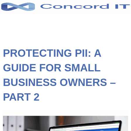
Skip
to
content
PROTECTING PII: A
GUIDE FOR SMALL
BUSINESS OWNERS –
PART 2