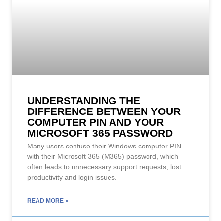
UNDERSTANDING THE
DIFFERENCE BETWEEN YOUR
COMPUTER PIN AND YOUR
MICROSOFT 365 PASSWORD
Many users confuse their Windows computer PIN
with their Microsoft 365 (M365) password, which
often leads to unnecessary support requests, lost
productivity and login issues.
READ MORE »