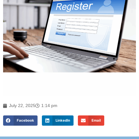
July 22, 2025
1:14 pm
Facebook
LinkedIn
Email