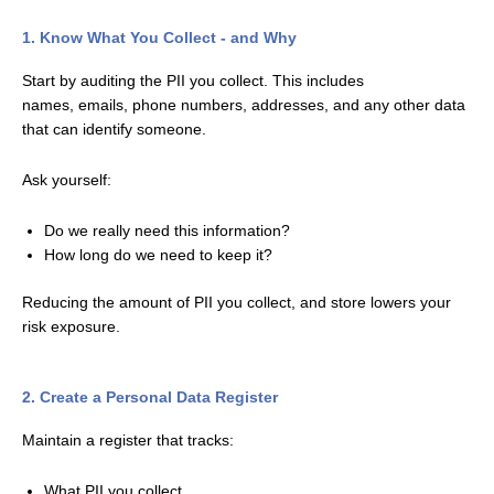
1. Know What You Collect - and Why
Start by auditing the PII you collect. This includes
names,
emails, phone numbers, addresses, and any other data
that can identify someone.
Ask yourself:
Do we really need this information?
How long do we need to keep it?
Reducing the amount of PII you collect, and store lowers your
risk exposure.
2. Create a Personal Data Register
Maintain a register that tracks:
What PII you collect