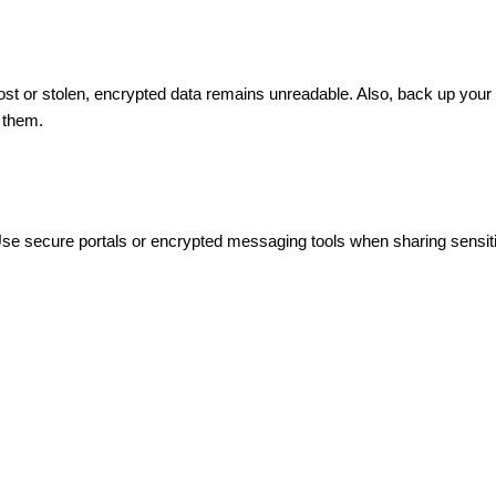
s lost or stolen, encrypted data remains unreadable. Also, back up you
 them.
Use secure portals or encrypted messaging tools when sharing sensitiv