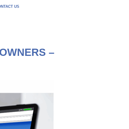
ONTACT US
 OWNERS –