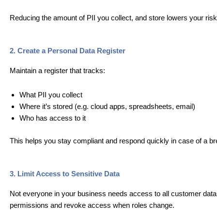
Reducing the amount of PII you collect, and store lowers your ris
2. Create a Personal Data Register
Maintain a register that tracks:
What PII you collect
Where it’s stored (e.g. cloud apps, spreadsheets, email)
Who has access to it
This helps you stay compliant and respond quickly in case of a b
3. Limit Access to Sensitive Data
Not everyone in your business needs access to all customer data. 
permissions and revoke access when roles change.