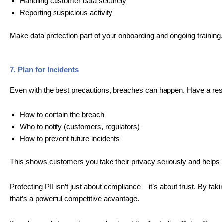
Handling customer data securely
Reporting suspicious activity
Make data protection part of your onboarding and ongoing training
7. Plan for Incidents
Even with the best precautions, breaches can happen. Have a res
How to contain the breach
Who to notify (customers, regulators)
How to prevent future incidents
This shows customers you take their privacy seriously and helps 
Protecting PII isn’t just about compliance – it’s about trust. By ta
that’s a powerful competitive advantage.