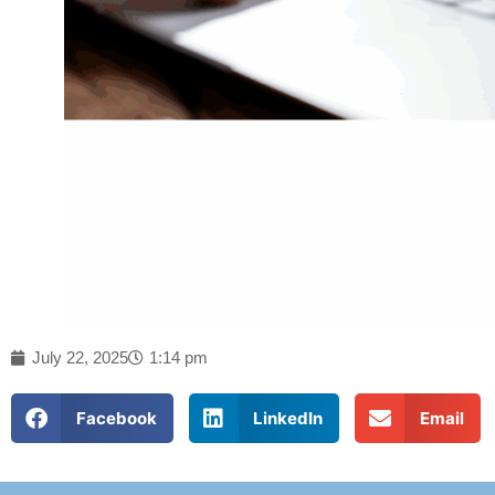
July 22, 2025
1:14 pm
Facebook
LinkedIn
Email