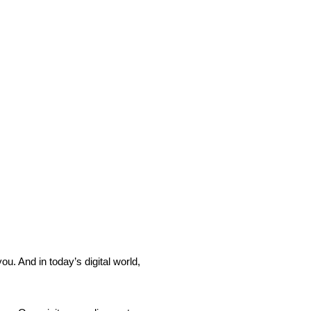
ou. And in today’s digital world,