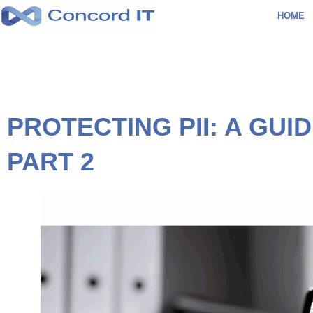
Skip
HOME
to
content
PROTECTING PII: A GU
PART 2