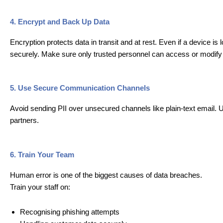
4. Encrypt and Back Up Data
Encryption protects data in transit and at rest. Even if a device i
securely. Make sure only trusted personnel can access or modify
5. Use Secure Communication Channels
Avoid sending PII over unsecured channels like plain-text email. 
partners.
6. Train Your Team
Human error is one of the biggest causes of data breaches.
Train your staff on:
Recognising phishing attempts