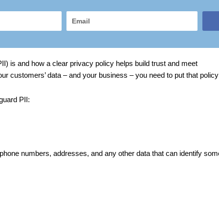
Email
II) is and how a clear privacy policy helps build trust and meet
 your customers’ data – and your business – you need to put that policy 
guard PII:
 phone numbers, addresses, and any other data that can identify so