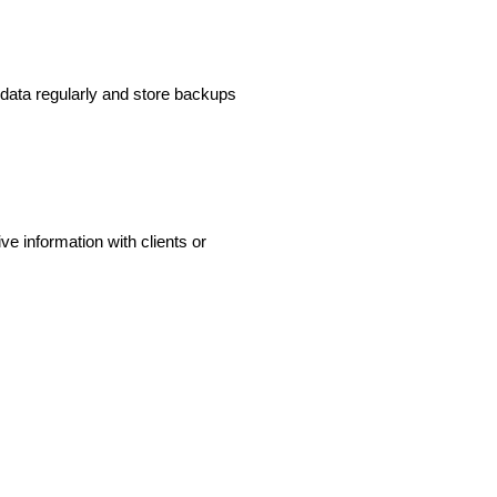
r data regularly and store backups
e information with clients or