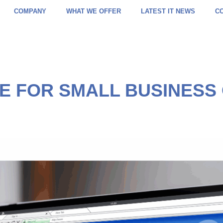
COMPANY
WHAT WE OFFER
LATEST IT NEWS
C
IDE FOR SMALL BUSINESS