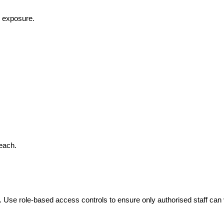
k exposure.
reach.
Use role-based access controls to ensure only authorised staff can v