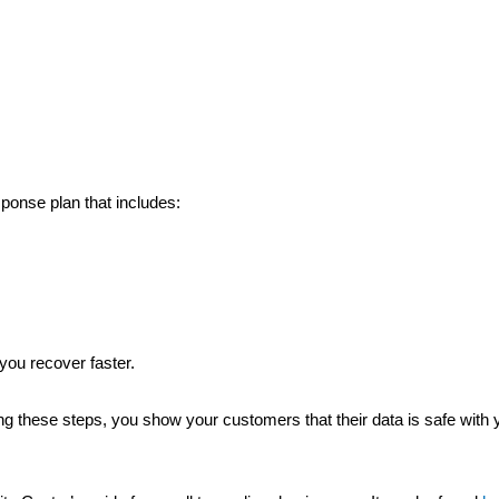
.
ponse plan that includes:
you recover faster.
king these steps, you show your customers that their data is safe with y