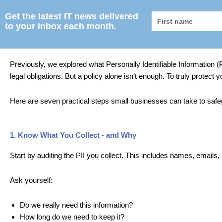
Get the latest IT news delivered
First
to your inbox each month.
name
Previously, we explored what Personally Identifiable Information (P
legal obligations. But a policy alone isn’t enough. To truly protect
Here are seven practical steps small businesses can take to safe
1. Know What You Collect - and Why
Start by auditing the PII you collect. This includes names,
emails,
Ask yourself:
Do we really need this information?
How long do we need to keep it?