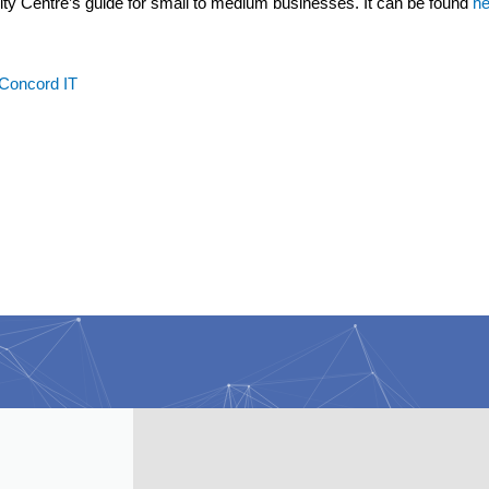
rity Centre’s guide for small to medium businesses. It can be found
he
 Concord IT