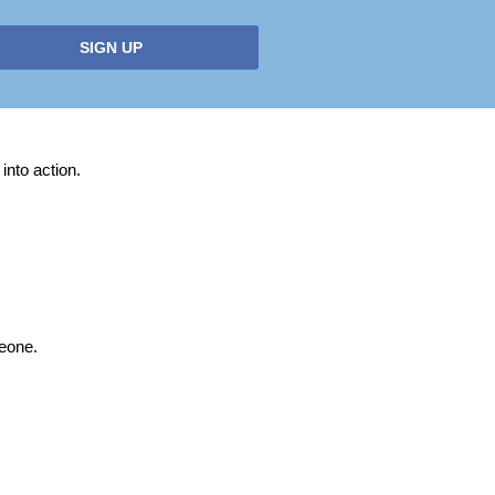
SIGN UP
into action.
meone.