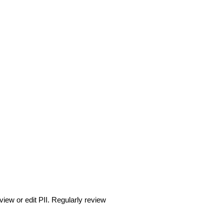
iew or edit PII. Regularly review