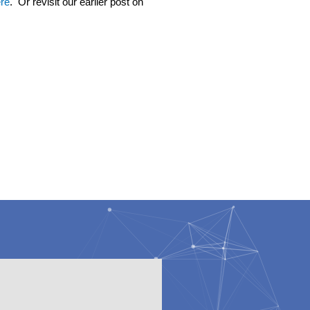
re
. Or revisit our earlier post on