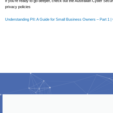
If you’re ready to go deeper, check out the Australian Cyber Secu
privacy policies
Understanding PII: A Guide for Small Business Owners – Part 1 |