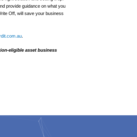
 and provide guidance on what you
ite Off, will save your business
dit.com.au
.
tion-eligible asset business