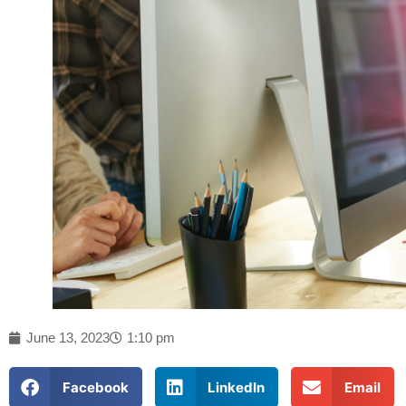
June 13, 2023
1:10 pm
Facebook
LinkedIn
Email