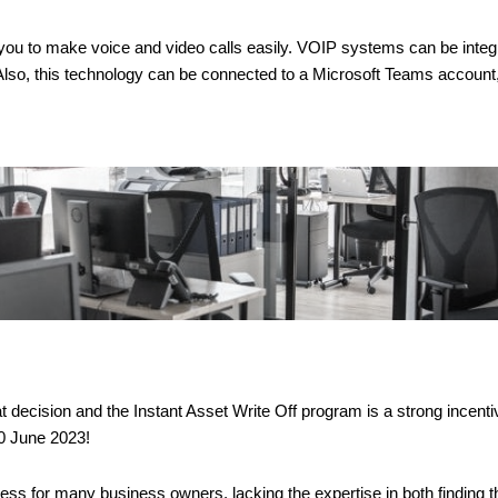
 you to make voice and video calls easily. VOIP systems can be integr
so, this technology can be connected to a Microsoft Teams account, a
decision and the Instant Asset Write Off program is a strong incentive 
30 June 2023!
 for many business owners, lacking the expertise in both finding the 