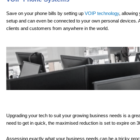
Save on your phone bills by setting up
VOIP technology
, allowing
setup and can even be connected to your own personal devices. Al
clients and customers from anywhere in the world.
Upgrading your tech to suit your growing business needs is a great 
need to get in quick, the maximised reduction is set to expire on 
Assessing exactly what your business needs can be a tricky process