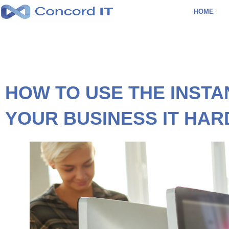
Skip
HOME
to
content
HOW TO USE THE INSTA
YOUR BUSINESS IT HA