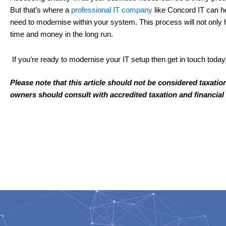
But that’s where a
professional IT company
like Concord IT can h
need to modernise within your system. This process will not only 
time and money in the long run.
If you’re ready to modernise your IT setup then get in touch today
Please note that this article should not be considered taxatio
owners should consult with accredited taxation and financial