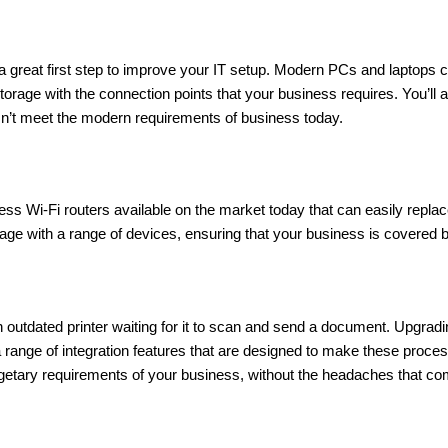
great first step to improve your IT setup. Modern PCs and laptops ca
rage with the connection points that your business requires. You’ll 
esn’t meet the modern requirements of business today.
ess Wi-Fi routers available on the market today that can easily repla
ge with a range of devices, ensuring that your business is covered by
an outdated printer waiting for it to scan and send a document. Upgrad
a range of integration features that are designed to make these proce
udgetary requirements of your business, without the headaches that c