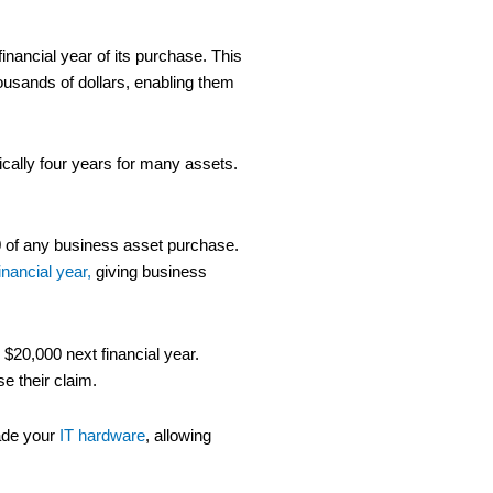
inancial year of its purchase. This
ousands of dollars, enabling them
ically four years for many assets.
000 of any business asset purchase.
inancial year,
giving business
 $20,000 next financial year.
e their claim.
rade your
IT hardware
, allowing