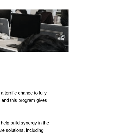
 terrific chance to fully
, and this program gives
help build synergy in the
e solutions, including: