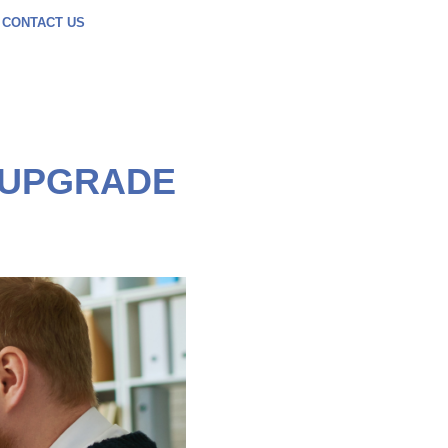
CONTACT US
O UPGRADE