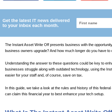
Get the latest IT news delivered
First
to your inbox each month.
name
The Instant Asset Write Off presents business with the opportunity
business owners upgrade? And how much longer do you have to 
Understanding the answer to these questions could be key to enhan
businesses struggle along with outdated technology, using the Inst
easier for your staff and, of course, save on tax.
In this guide, we take a look at the rules and history of this fede
can claim this financial year to best enhance your tech setup.