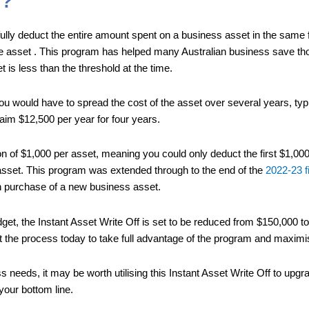
f?
ully deduct the entire amount spent on a business asset in the same f
he asset . This program has helped many Australian business save th
 is less than the threshold at the time.
ou would have to spread the cost of the asset over several years, typ
aim $12,500 per year for four years.
tation of $1,000 per asset, meaning you could only deduct the first $1,
asset. This program was extended through to the end of the
2022-23 f
h purchase of a new business asset.
et, the Instant Asset Write Off is set to be reduced from $150,000 to
 the process today to take full advantage of the program and maximis
s needs, it may be worth utilising this Instant Asset Write Off to upg
your bottom line.