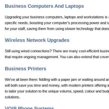
Business Computers And Laptops
Upgrading your business computers, laptops and workstations is a 
specific needs, boosting your computer’s processing power and sto
for your staff, saving them from using slower technology that do
Wireless Network Upgrades
Still using wired connections? There are many cost-efficient busin
that require ongoing management. You can also extend that covera
Business Printers
We’ve all been there: fiddling with a paper jam or waiting around 
will both save you time and money, with modern printers offering 
to tailor your solution to the unique volume, speed, colour and b
solutions.
VOIP Phone Systems