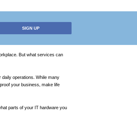
SIGN UP
 workplace. But what services can
r daily operations. While many
 proof your business, make life
 what parts of your IT hardware you