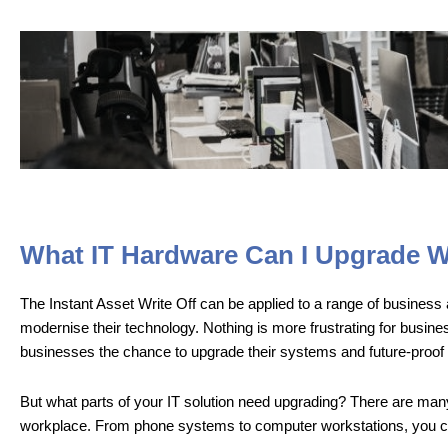
What IT Hardware Can I Upgrade Wi
The Instant Asset Write Off can be applied to a range of business as
modernise their technology. Nothing is more frustrating for busine
businesses the chance to upgrade their systems and future-proof 
But what parts of your IT solution need upgrading? There are many
workplace. From phone systems to computer workstations, you can u