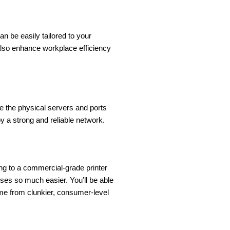
n be easily tailored to your
also enhance workplace efficiency
ce the physical servers and ports
 a strong and reliable network.
ing to a commercial-grade printer
sses so much easier. You’ll be able
ome from clunkier, consumer-level