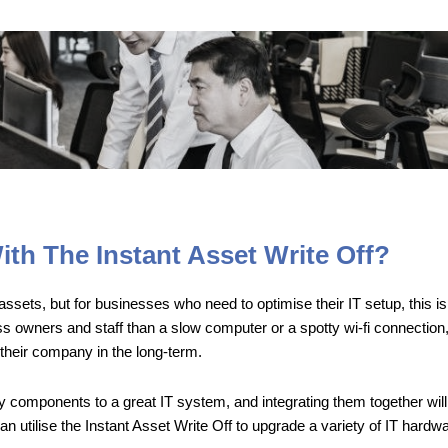
th The Instant Asset Write Off?
sets, but for businesses who need to optimise their IT setup, this is a
ss owners and staff than a slow computer or a spotty wi-fi connection
their company in the long-term.
 components to a great IT system, and integrating them together will 
tilise the Instant Asset Write Off to upgrade a variety of IT hardwar