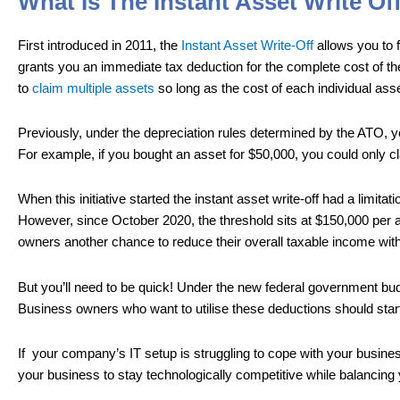
What Is The Instant Asset Write Of
First introduced in 2011, the
Instant Asset Write-Off
allows you to f
grants you an immediate tax deduction for the complete cost of t
to
claim multiple assets
so long as the cost of each individual asset
Previously, under the depreciation rules determined by the ATO, y
For example, if you bought an asset for $50,000, you could only cl
When this initiative started the instant asset write-off had a limi
However, since October 2020, the threshold sits at $150,000 per 
owners another chance to reduce their overall taxable income wit
But you’ll need to be quick! Under the new federal government budg
Business owners who want to utilise these deductions should start
If your company’s IT setup is struggling to cope with your busines
your business to stay technologically competitive while balancing 