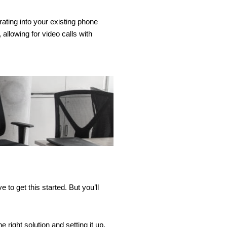
ating into your existing phone
llowing for video calls with
to get this started. But you’ll
right solution and setting it up.