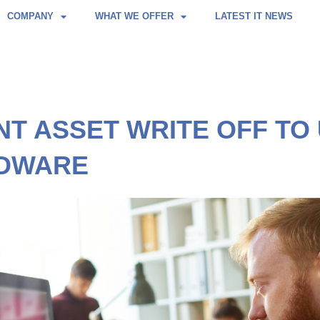
COMPANY
WHAT WE OFFER
LATEST IT NEWS
NT ASSET WRITE OFF T
RDWARE