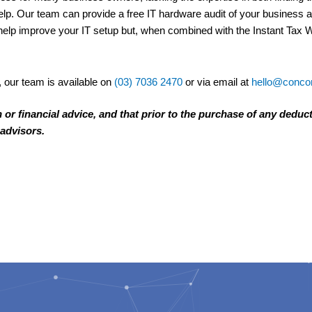
elp. Our team can provide a free IT hardware audit of your business
help improve your IT setup but, when combined with the Instant Tax Wr
, our team is available on
(03) 7036 2470
or via email at
hello@concor
n or financial advice, and that prior to the purchase of any deduc
 advisors.