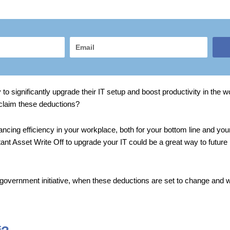
Email
 to significantly upgrade their IT setup and boost productivity in the
claim these deductions?
cing efficiency in your workplace, both for your bottom line and you
ant Asset Write Off to upgrade your IT could be a great way to future
ral government initiative, when these deductions are set to change and