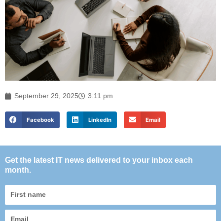
September 29, 2025
3:11 pm
Facebook
LinkedIn
Email
Get the latest IT news delivered to your inbox each
month.
First
name
Email