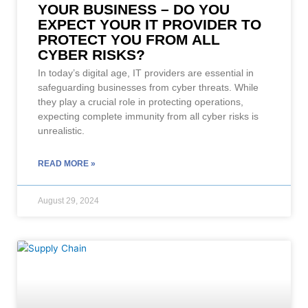
YOUR BUSINESS – DO YOU
EXPECT YOUR IT PROVIDER TO
PROTECT YOU FROM ALL
CYBER RISKS?
In today’s digital age, IT providers are essential in
safeguarding businesses from cyber threats. While
they play a crucial role in protecting operations,
expecting complete immunity from all cyber risks is
unrealistic.
READ MORE »
August 29, 2024