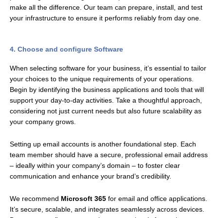
make all the difference. Our team can prepare, install, and test
your infrastructure to ensure it performs reliably from day one.
4. Choose and configure Software
When selecting software for your business, it’s essential to tailor
your choices to the unique requirements of your operations.
Begin by identifying the business applications and tools that will
support your day-to-day activities. Take a thoughtful approach,
considering not just current needs but also future scalability as
your company grows.
Setting up email accounts is another foundational step. Each
team member should have a secure, professional email address
– ideally within your company’s domain – to foster clear
communication and enhance your brand’s credibility.
We recommend
Microsoft 365
for email and office applications.
It’s secure, scalable, and integrates seamlessly across devices.