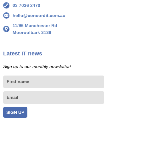
03 7036 2470
hello@concordit.com.au
11/96 Manchester Rd
Mooroolbark 3138
Latest IT news
Sign up to our monthly newsletter!
First
name
Email
SIGN UP