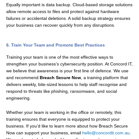
Equally important is data backup. Cloud-based storage solutions
allow remote access to files and protect against hardware
failures or accidental deletions. A solid backup strategy ensures
your business can recover quickly from any disruptions.
6. Train Your Team and Promote Best Practices
Training your team is one of the most effective ways to
strengthen your business’s cybersecurity position. At Concord IT,
we believe that awareness is your first line of defence. We use
and recommend
Breach Secure Now
, a training platform that
delivers weekly, bite-sized lessons to help staff recognise and
respond to threats like phishing, ransomware, and social
engineering.
Whether your team is working in the office or remotely, this
training ensures that everyone is equipped to protect your
business. If you’d like to learn more about how Breach Secure
Now can support your business, email
hello@concordit.com.au
.