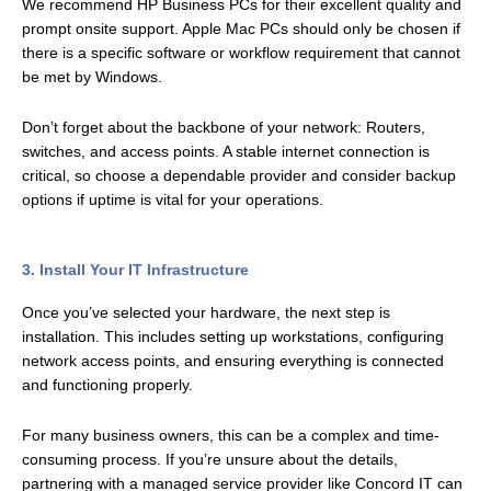
We recommend HP Business PCs for their excellent quality and
prompt onsite support. Apple Mac PCs should only be chosen if
there is a specific software or workflow requirement that cannot
be met by Windows.
Don’t forget about the backbone of your network: Routers,
switches, and access points. A stable internet connection is
critical, so choose a dependable provider and consider backup
options if uptime is vital for your operations.
3. Install Your IT Infrastructure
Once you’ve selected your hardware, the next step is
installation. This includes setting up workstations, configuring
network access points, and ensuring everything is connected
and functioning properly.
For many business owners, this can be a complex and time-
consuming process. If you’re unsure about the details,
partnering with a managed service provider like Concord IT can