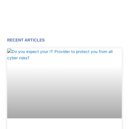
RECENT ARTICLES
Page
Page
Page
Page
Page
Page
Page
Page
Page
Page
Page