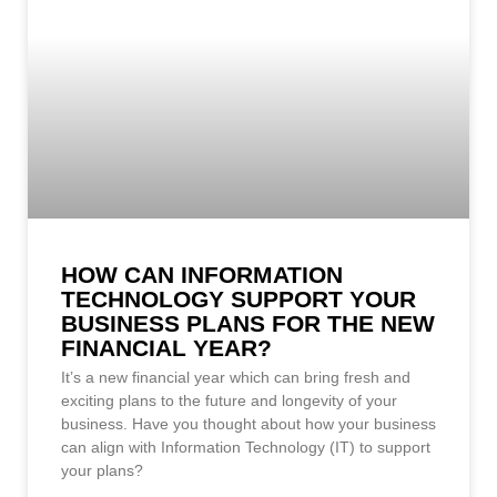
HOW CAN INFORMATION
TECHNOLOGY SUPPORT YOUR
BUSINESS PLANS FOR THE NEW
FINANCIAL YEAR?
It’s a new financial year which can bring fresh and
exciting plans to the future and longevity of your
business. Have you thought about how your business
can align with Information Technology (IT) to support
your plans?