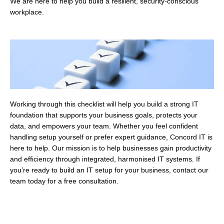
We are here to help you build a resilient, security-conscious
workplace.
Working through this checklist will help you build a strong IT
foundation that supports your business goals, protects your
data, and empowers your team. Whether you feel confident
handling setup yourself or prefer expert guidance, Concord IT is
here to help. Our mission is to help businesses gain productivity
and efficiency through integrated, harmonised IT systems. If
you’re ready to build an IT setup for your business, contact our
team today for a free consultation.