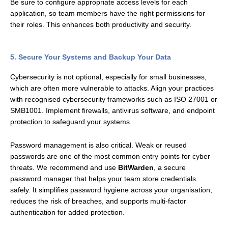
Be sure to configure appropriate access levels for each
application, so team members have the right permissions for
their roles. This enhances both productivity and security.
5. Secure Your Systems and Backup Your Data
Cybersecurity is not optional, especially for small businesses,
which are often more vulnerable to attacks. Align your practices
with recognised cybersecurity frameworks such as ISO 27001 or
SMB1001. Implement firewalls, antivirus software, and endpoint
protection to safeguard your systems.
Password management is also critical. Weak or reused
passwords are one of the most common entry points for cyber
threats. We recommend and use
BitWarden
, a secure
password manager that helps your team store credentials
safely. It simplifies password hygiene across your organisation,
reduces the risk of breaches, and supports multi-factor
authentication for added protection.