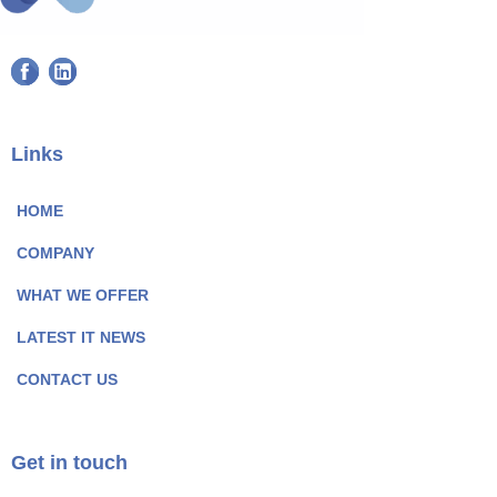
F
L
a
i
c
n
e
k
Links
b
e
o
d
HOME
o
I
COMPANY
k
n
P
P
WHAT WE OFFER
a
a
LATEST IT NEWS
g
g
e
e
CONTACT US
I
I
c
c
o
o
Get in touch
n
n