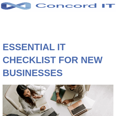
Skip
to
content
ESSENTIAL IT
CHECKLIST FOR NEW
BUSINESSES