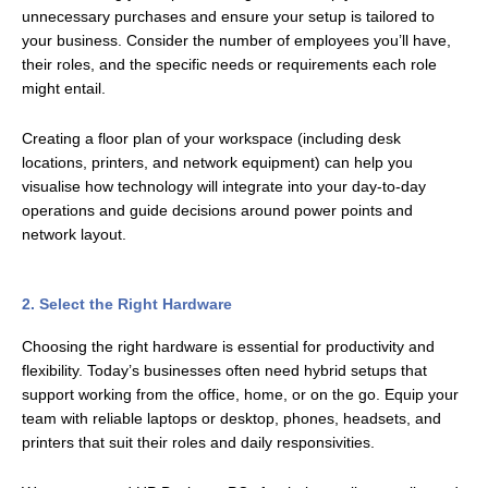
unnecessary purchases and ensure your setup is tailored to
your business. Consider the number of employees you’ll have,
their roles, and the specific needs or requirements each role
might entail.
Creating a floor plan of your workspace (including desk
locations, printers, and network equipment) can help you
visualise how technology will integrate into your day-to-day
operations and guide decisions around power points and
network layout.
2. Select the Right Hardware
Choosing the right hardware is essential for productivity and
flexibility. Today’s businesses often need hybrid setups that
support working from the office, home, or on the go. Equip your
team with reliable laptops or desktop, phones, headsets, and
printers that suit their roles and daily responsivities.