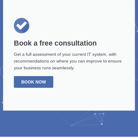
Book a free consultation
Get a full assessment of your current IT system, with
recommendations on where you can improve to ensure
your business runs seamlessly.
BOOK NOW