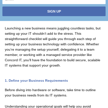
SIGN UP
Launching a new business means juggling countless tasks, but
setting up your IT shouldn’t add to the stress. This
straightforward checklist will guide you through each step of
setting up your business technology with confidence. Whether
you’re managing the setup yourself, delegating it to a team
member, or working with a managed service provider like
Concord IT, you’ll have the foundation to build secure, scalable
IT systems that support your growth.
1. Define your Business Requirements
Before diving into hardware or software, take time to outline
your business needs from its IT systems.
Understanding your operational goals will help you avoid