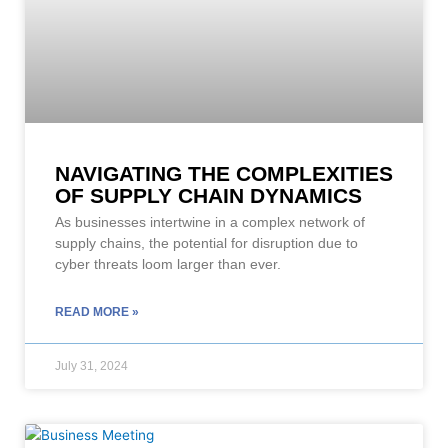
NAVIGATING THE COMPLEXITIES
OF SUPPLY CHAIN DYNAMICS
As businesses intertwine in a complex network of
supply chains, the potential for disruption due to
cyber threats loom larger than ever.
READ MORE »
July 31, 2024