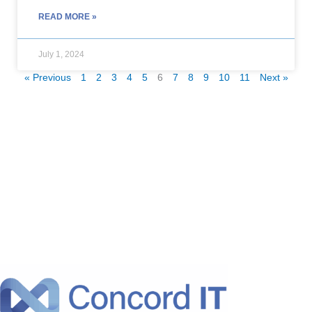
READ MORE »
July 1, 2024
« Previous
1
2
3
4
5
6
7
8
9
10
11
Next »