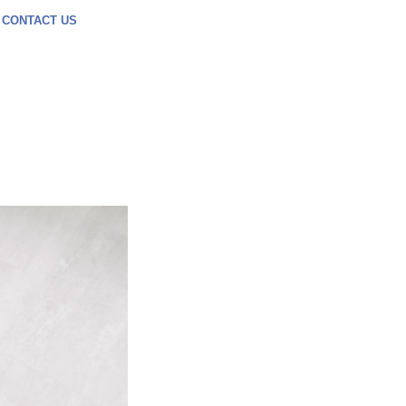
CONTACT US