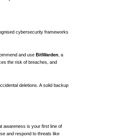
recognised cybersecurity frameworks
recommend and use
BitWarden
, a
ces the risk of breaches, and
ccidental deletions. A solid backup
 awareness is your first line of
nise and respond to threats like