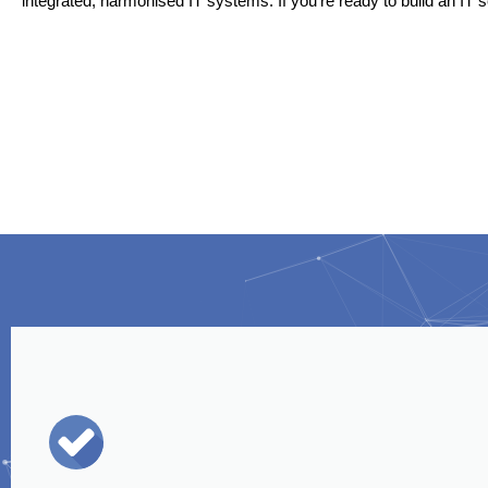
integrated, harmonised IT systems. If you’re ready to build an IT s