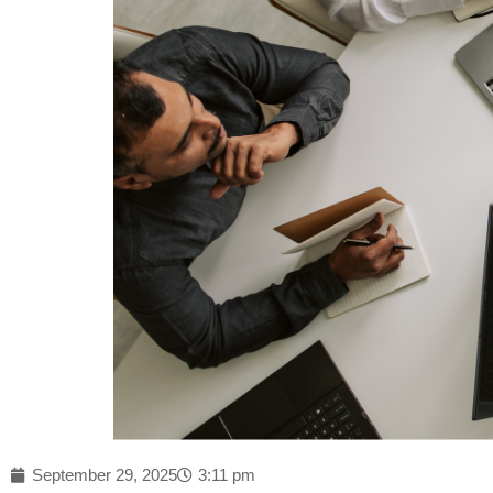
September 29, 2025
3:11 pm