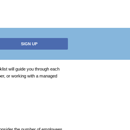
SIGN UP
list will guide you through each
ber, or working with a managed
 Consider the number of employees