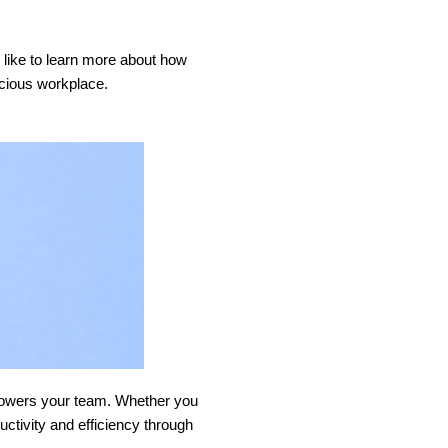
d like to learn more about how
nscious workplace.
empowers your team. Whether you
uctivity and efficiency through