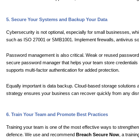
5. Secure Your Systems and Backup Your Data
Cybersecurity is not optional, especially for small businesses, w
such as ISO 27001 or SMB1001. Implement firewalls, antivirus so
Password management is also critical. Weak or reused password
secure password manager that helps your team store credentials s
supports multi-factor authentication for added protection.
Equally important is data backup. Cloud-based storage solutions al
strategy ensures your business can recover quickly from any disr
6. Train Your Team and Promote Best Practices
Training your team is one of the most effective ways to strengthen 
defence. We use and recommend
Breach Secure Now
, a traini