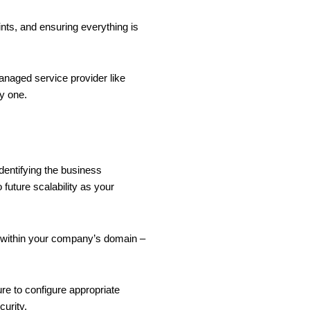
ints, and ensuring everything is
anaged service provider like
ay one.
identifying the business
 future scalability as your
y within your company’s domain –
ure to configure appropriate
curity.