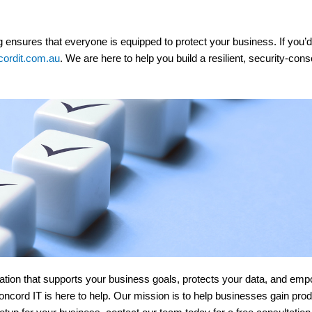
ng ensures that everyone is equipped to protect your business. If you’
ordit.com.au
. We are here to help you build a resilient, security-co
undation that supports your business goals, protects your data, and 
oncord IT is here to help. Our mission is to help businesses gain prod