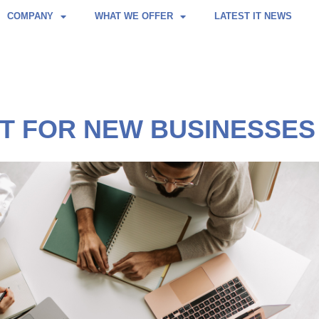
COMPANY
WHAT WE OFFER
LATEST IT NEWS
ST FOR NEW BUSINESSES