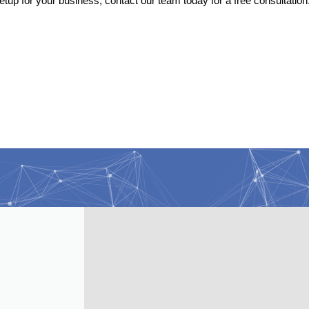
etup for your business, contact our team today for a free consultation