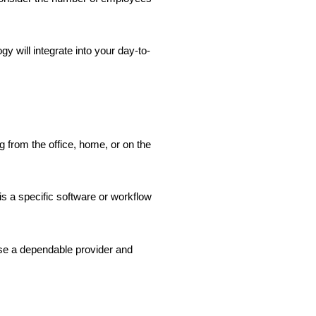
y will integrate into your day-to-
g from the office, home, or on the
s a specific software or workflow
ose a dependable provider and