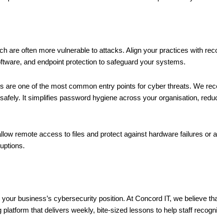
hich are often more vulnerable to attacks. Align your practices with 
ftware, and endpoint protection to safeguard your systems.
s are one of the most common entry points for cyber threats. We 
afely. It simplifies password hygiene across your organisation, redu
low remote access to files and protect against hardware failures or a
uptions.
your business’s cybersecurity position. At Concord IT, we believe that
ng platform that delivers weekly, bite-sized lessons to help staff recog