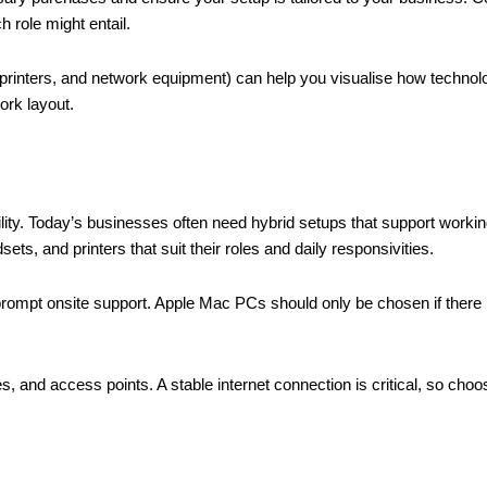
h role might entail.
 printers, and network equipment) can help you visualise how technolog
ork layout.
bility. Today’s businesses often need hybrid setups that support workin
ts, and printers that suit their roles and daily responsivities.
ompt onsite support. Apple Mac PCs should only be chosen if there i
s, and access points. A stable internet connection is critical, so cho