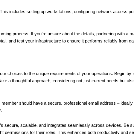
 This includes setting up workstations, configuring network access po
ng process. If you’re unsure about the details, partnering with a m
ll, and test your infrastructure to ensure it performs reliably from d
 your choices to the unique requirements of your operations. Begin by 
 Take a thoughtful approach, considering not just current needs but also
am member should have a secure, professional email address – ideall
.
 It’s secure, scalable, and integrates seamlessly across devices. Be s
t permissions for their roles. This enhances both productivity and se