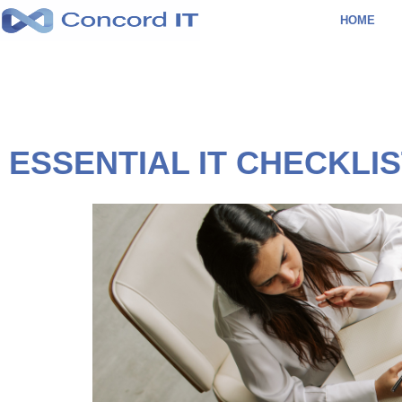
Skip
HOME
to
content
ESSENTIAL IT CHECKLI