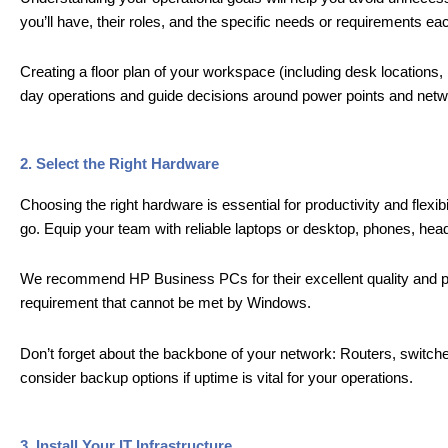
you’ll have, their roles, and the specific needs or requirements eac
Creating a floor plan of your workspace (including desk locations,
day operations and guide decisions around power points and netw
2. Select the Right Hardware
Choosing the right hardware is essential for productivity and flexi
go. Equip your team with reliable laptops or desktop, phones, headse
We recommend HP Business PCs for their excellent quality and pr
requirement that cannot be met by Windows.
Don’t forget about the backbone of your network: Routers, switche
consider backup options if uptime is vital for your operations.
3. Install Your IT Infrastructure