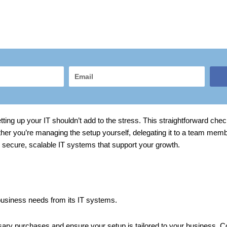
Email
ng up your IT shouldn’t add to the stress. This straightforward check
ther you’re managing the setup yourself, delegating it to a team mem
ld secure, scalable IT systems that support your growth.
 business needs from its IT systems.
ssary purchases and ensure your setup is tailored to your business.