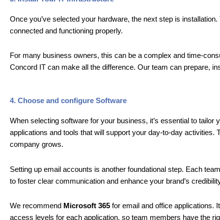
Once you’ve selected your hardware, the next step is installation.
connected and functioning properly.
For many business owners, this can be a complex and time-consumi
Concord IT can make all the difference. Our team can prepare, insta
4. Choose and configure Software
When selecting software for your business, it’s essential to tailor
applications and tools that will support your day-to-day activities.
company grows.
Setting up email accounts is another foundational step. Each te
to foster clear communication and enhance your brand’s credibility
We recommend
Microsoft 365
for email and office applications.
access levels for each application, so team members have the righ