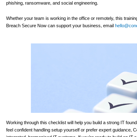
phishing, ransomware, and social engineering.
Whether your team is working in the office or remotely, this traini
Breach Secure Now can support your business, email
hello@conc
Working through this checklist will help you build a strong IT fo
feel confident handling setup yourself or prefer expert guidance, C