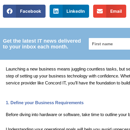
Facebook
LinkedIn
Email
Get the latest IT news delivered
First
to your inbox each month.
name
Launching a new business means juggling countless tasks, but setti
step of setting up your business technology with confidence. Whe
service provider like Concord IT, you’ll have the foundation to bui
1. Define your Business Requirements
Before diving into hardware or software, take time to outline your
Understanding your operational goals will help you avoid unnece