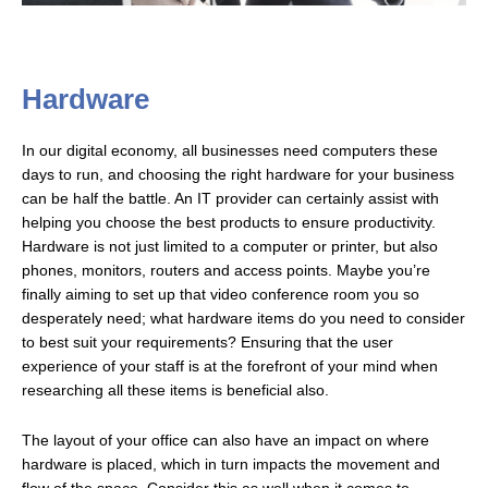
Hardware
In our digital economy, all businesses need computers these
days to run, and choosing the right hardware for your business
can be half the battle. An IT provider can certainly assist with
helping you choose the best products to ensure productivity.
Hardware is not just limited to a computer or printer, but also
phones, monitors, routers and access points. Maybe you’re
finally aiming to set up that video conference room you so
desperately need; what hardware items do you need to consider
to best suit your requirements? Ensuring that the user
experience of your staff is at the forefront of your mind when
researching all these items is beneficial also.
The layout of your office can also have an impact on where
hardware is placed, which in turn impacts the movement and