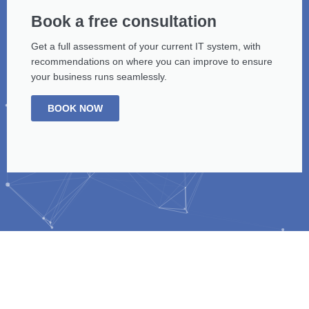
Book a free consultation
Get a full assessment of your current IT system, with
recommendations on where you can improve to ensure
your business runs seamlessly.
BOOK NOW