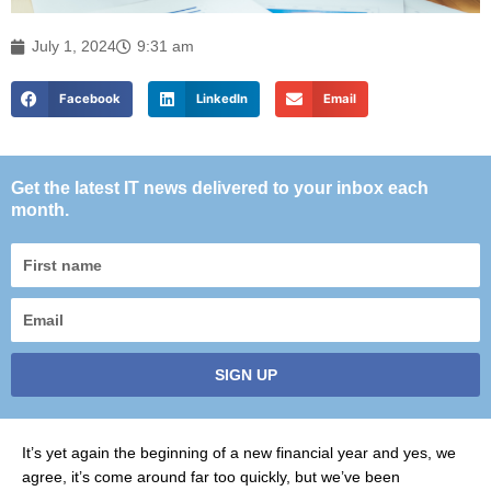
July 1, 2024
9:31 am
Facebook
LinkedIn
Email
Get the latest IT news delivered to your inbox each
month.
First
name
Email
SIGN UP
It’s yet again the beginning of a new financial year and yes, we
agree, it’s come around far too quickly, but we’ve been