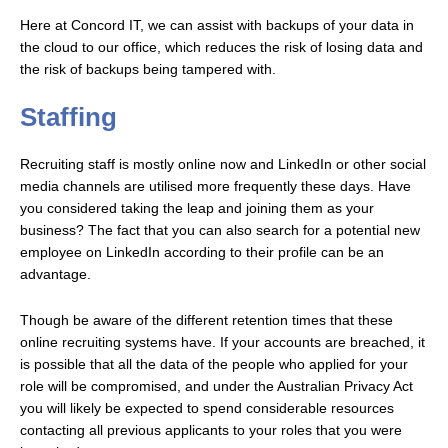
Here at Concord IT, we can assist with backups of your data in
the cloud to our office, which reduces the risk of losing data and
the risk of backups being tampered with.
Staffing
Recruiting staff is mostly online now and LinkedIn or other social
media channels are utilised more frequently these days. Have
you considered taking the leap and joining them as your
business? The fact that you can also search for a potential new
employee on LinkedIn according to their profile can be an
advantage.
Though be aware of the different retention times that these
online recruiting systems have. If your accounts are breached, it
is possible that all the data of the people who applied for your
role will be compromised, and under the Australian Privacy Act
you will likely be expected to spend considerable resources
contacting all previous applicants to your roles that you were