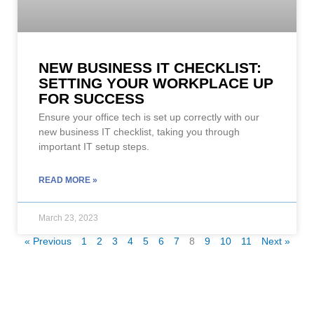
NEW BUSINESS IT CHECKLIST:
SETTING YOUR WORKPLACE UP
FOR SUCCESS
Ensure your office tech is set up correctly with our
new business IT checklist, taking you through
important IT setup steps.
READ MORE »
March 23, 2023
« Previous
1
2
3
4
5
6
7
8
9
10
11
Next »