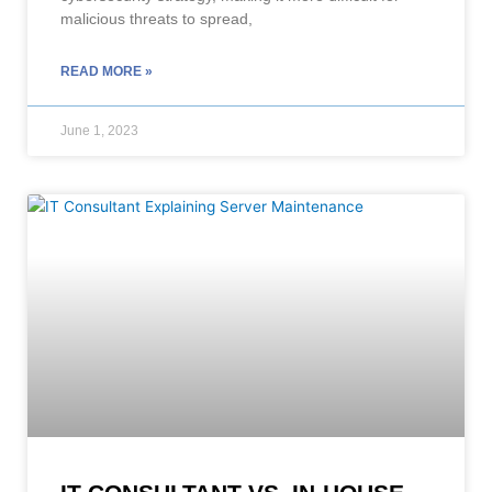
malicious threats to spread,
READ MORE »
June 1, 2023