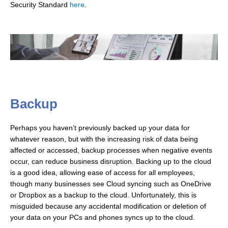
Security Standard
here
.
Backup
Perhaps you haven’t previously backed up your data for
whatever reason, but with the increasing risk of data being
affected or accessed, backup processes when negative events
occur, can reduce business disruption. Backing up to the cloud
is a good idea, allowing ease of access for all employees,
though many businesses see Cloud syncing such as OneDrive
or Dropbox as a backup to the cloud. Unfortunately, this is
misguided because any accidental modification or deletion of
your data on your PCs and phones syncs up to the cloud.