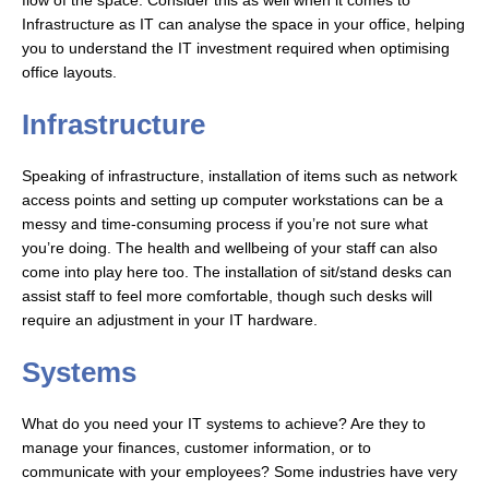
flow of the space. Consider this as well when it comes to
Infrastructure as IT can analyse the space in your office, helping
you to understand the IT investment required when optimising
office layouts.
Infrastructure
Speaking of infrastructure, installation of items such as network
access points and setting up computer workstations can be a
messy and time-consuming process if you’re not sure what
you’re doing. The health and wellbeing of your staff can also
come into play here too. The installation of sit/stand desks can
assist staff to feel more comfortable, though such desks will
require an adjustment in your IT hardware.
Systems
What do you need your IT systems to achieve? Are they to
manage your finances, customer information, or to
communicate with your employees? Some industries have very