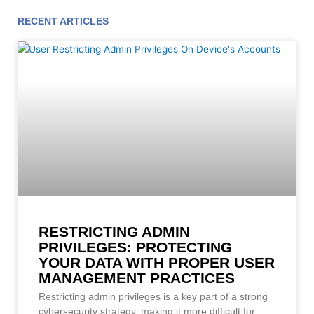
RECENT ARTICLES
Page
Page
Page
Page
Page
Page
Page
Page
Page
Page
Page
RESTRICTING ADMIN
PRIVILEGES: PROTECTING
YOUR DATA WITH PROPER USER
MANAGEMENT PRACTICES
Restricting admin privileges is a key part of a strong
cybersecurity strategy, making it more difficult for