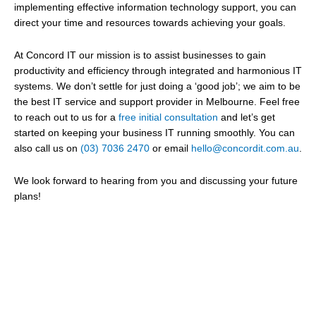
implementing effective information technology support, you can
direct your time and resources towards achieving your goals.
At Concord IT our mission is to assist businesses to gain
productivity and efficiency through integrated and harmonious IT
systems. We don’t settle for just doing a ‘good job’; we aim to be
the best IT service and support provider in Melbourne.
Feel free
to reach out to us for a
free initial consultation
and let’s get
started on keeping your business IT running smoothly. You can
also call us on
(03) 7036 2470
or email
hello@concordit.com.au
.
We look forward to hearing from you and discussing your future
plans!