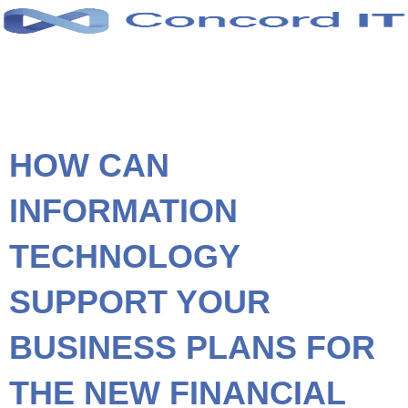
Skip
to
content
HOW CAN
INFORMATION
TECHNOLOGY
SUPPORT YOUR
BUSINESS PLANS FOR
THE NEW FINANCIAL