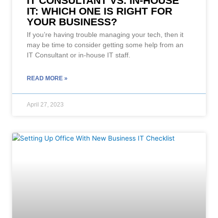
IT CONSULTANT VS. IN-HOUSE
IT: WHICH ONE IS RIGHT FOR
YOUR BUSINESS?
If you’re having trouble managing your tech, then it
may be time to consider getting some help from an
IT Consultant or in-house IT staff.
READ MORE »
April 27, 2023