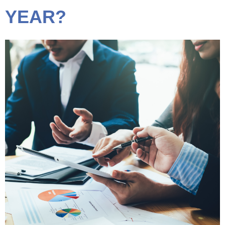
YEAR?