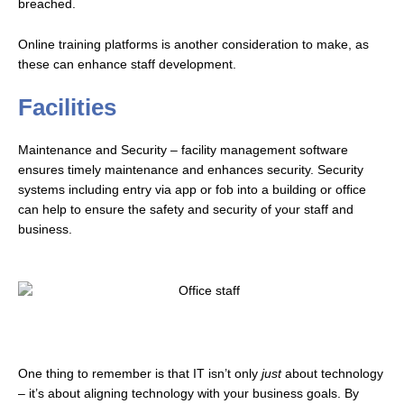
breached.
Online training platforms is another consideration to make, as
these can enhance staff development.
Facilities
Maintenance and Security – facility management software
ensures timely maintenance and enhances security.
Security
systems including entry via app or fob into a building or office
can help to ensure the safety and security of your staff and
business.
One thing to remember is that IT isn’t only
just
about technology
– it’s about aligning technology with your business goals. By