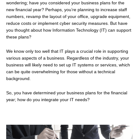
wondering; have you considered your business plans for the
new financial year? Perhaps, you’re planning to increase staff
numbers, revamp the layout of your office, upgrade equipment,
reduce costs or implement cyber security measures. But have
you thought about how Information Technology (IT) can support
these plans?
We know only too well that IT plays a crucial role in supporting
various aspects of a business. Regardless of the industry, your
business will likely need to set up IT systems or services, which
can be quite overwhelming for those without a technical
background.
So, you have determined your business plans for the financial
year; how do you integrate your IT needs?