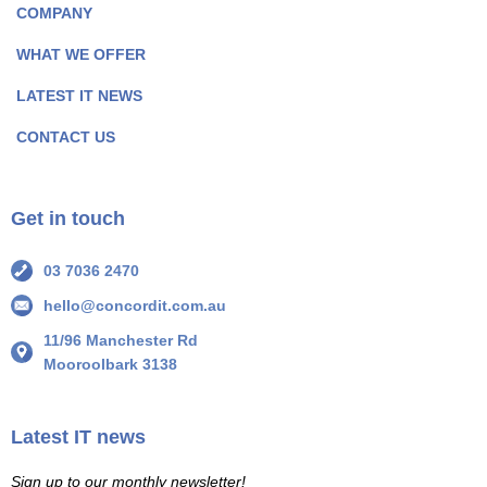
COMPANY
k
n
P
P
WHAT WE OFFER
a
a
LATEST IT NEWS
g
g
e
e
CONTACT US
I
I
c
c
o
o
Get in touch
n
n
03 7036 2470
hello@concordit.com.au
11/96 Manchester Rd
Mooroolbark 3138
Latest IT news
Sign up to our monthly newsletter!