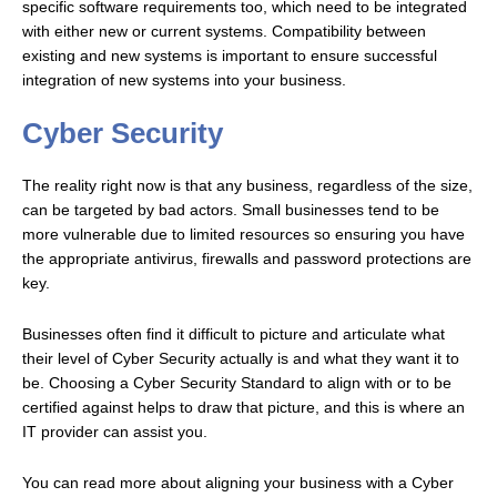
specific software requirements too, which need to be integrated
with either new or current systems. Compatibility between
existing and new systems is important to ensure successful
integration of new systems into your business.
Cyber Security
The reality right now is that any business, regardless of the size,
can be targeted by bad actors. Small businesses tend to be
more vulnerable due to limited resources so ensuring you have
the appropriate antivirus, firewalls and password protections are
key.
Businesses often find it difficult to picture and articulate what
their level of Cyber Security actually is and what they want it to
be. Choosing a Cyber Security Standard to align with or to be
certified against helps to draw that picture, and this is where an
IT provider can assist you.
You can read more about aligning your business with a Cyber