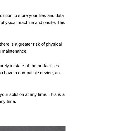
lution to store your files and data
 physical machine and onsite. This
ere is a greater risk of physical
ng maintenance.
y in state-of-the-art facilities
ou have a compatible device, an
our solution at any time. This is a
any time.