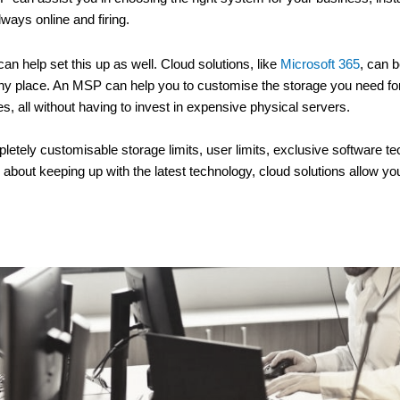
ways online and firing.
an help set this up as well. Cloud solutions, like
Microsoft 365
, can b
in any place. An MSP can help you to customise the storage you need fo
, all without having to invest in expensive physical servers.
etely customisable storage limits, user limits, exclusive software tec
g about keeping up with the latest technology, cloud solutions allow y