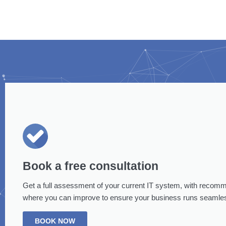
Book a free consultation
Get a full assessment of your current IT system, with recom
where you can improve to ensure your business runs seamles
BOOK NOW