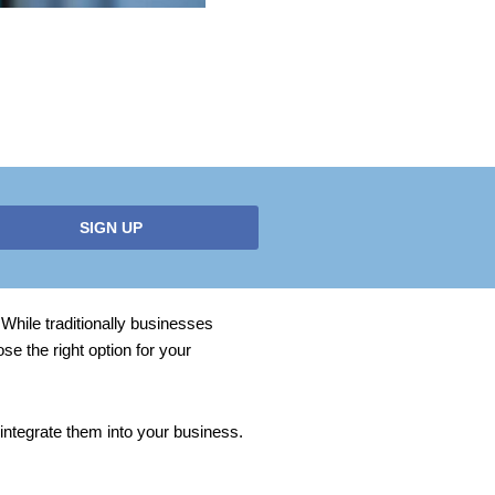
SIGN UP
While traditionally businesses
e the right option for your
ntegrate them into your business.