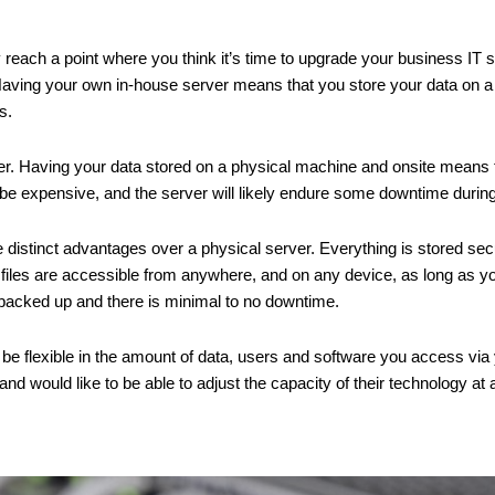
reach a point where you think it’s time to upgrade your business IT so
 Having your own in-house server means that you store your data on a
s.
r. Having your data stored on a physical machine and onsite means th
 be expensive, and the server will likely endure some downtime duri
istinct advantages over a physical server. Everything is stored securel
d files are accessible from anywhere, and on any device, as long as y
y backed up and there is minimal to no downtime.
be flexible in the amount of data, users and software you access via y
d would like to be able to adjust the capacity of their technology at 