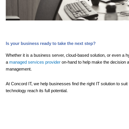
Is your business ready to take the next step?
Whether it is a business server, cloud-based solution, or even a hy
a
managed services provider
on-hand to help make the decision a
management.
At Concord IT, we help businesses find the right IT solution to sui
technology reach its full potential.