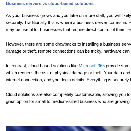
Business servers vs cloud-based solutions
As your business grows and you take on more staff, you will likely 
securely. Traditionally this is where a business server comes in.
may be useful for businesses that require direct control of their file
However, there are some drawbacks to installing a business serve
damage or theft, remote connections can be tricky, hardware can
In contrast, cloud-based solutions like
Microsoft 365
provide some d
which reduces the risk of physical damage or theft. Your data an
internet connection, and your login details. Everything is securel
Cloud solutions are also completely customisable, allowing you to 
great option for small to medium-sized business who are growing an