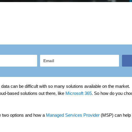
Email
data can be difficult with so many solutions available on the market. 
oud-based solutions out there, like
Microsoft 365
. So how do you choos
ese two options and how a
Managed Services Provider
(MSP) can help i