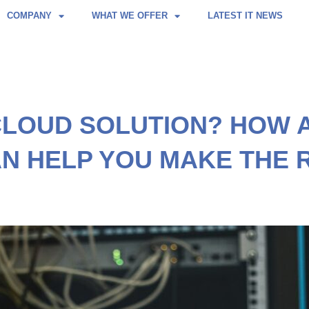
COMPANY
WHAT WE OFFER
LATEST IT NEWS
CLOUD SOLUTION? HOW 
N HELP YOU MAKE THE 