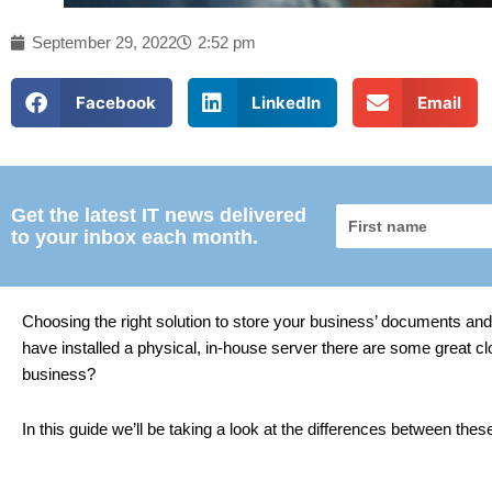
September 29, 2022
2:52 pm
Facebook
LinkedIn
Email
Get the latest IT news delivered
First
to your inbox each month.
name
Choosing the right solution to store your business’ documents and 
have installed a physical, in-house server there are some great cl
business?
In this guide we’ll be taking a look at the differences between th