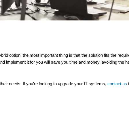
brid option, the most important thing is that the solution fits the req
nd implement it for you will save you time and money, avoiding the 
t their needs. If you’re looking to upgrade your IT systems,
contact us
t