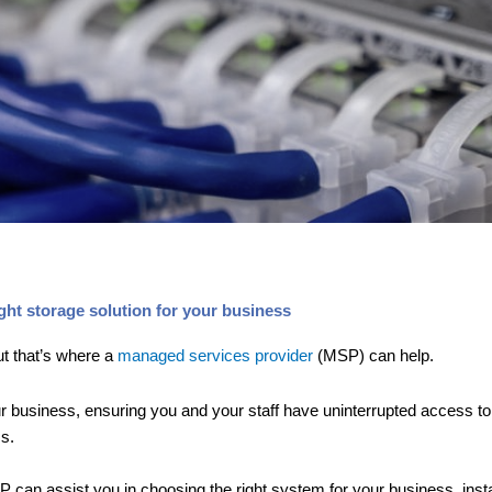
ht storage solution for your business
ut that’s where a
managed services provider
(MSP) can help.
 business, ensuring you and your staff have uninterrupted access to y
s.
can assist you in choosing the right system for your business, install