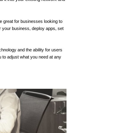
e great for businesses looking to
r your business, deploy apps, set
hnology and the ability for users
ou to adjust what you need at any