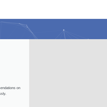
mendations on
sly.