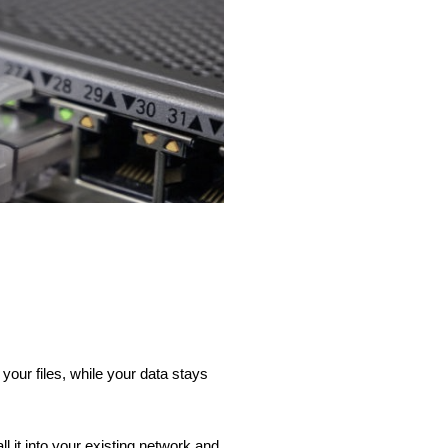
our files, while your data stays
 it into your existing network and