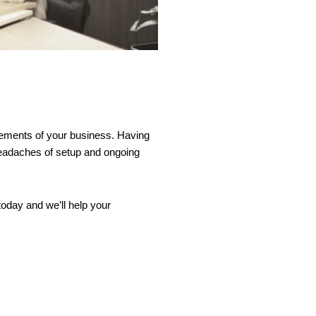
uirements of your business. Having
headaches of setup and ongoing
oday and we’ll help your