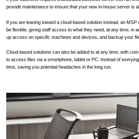
provide maintenance to ensure that your new in-house server is al
If you are leaning toward a cloud-based solution instead, an MSP c
be flexible, giving staff access to what they need, at any time, 
up access on specific machines and devices, and backup your files
Cloud-based solutions can also be added to at any time, with compl
to access files via a smartphone, tablet or PC. Instead of worryin
time, saving you potential headaches in the long run.