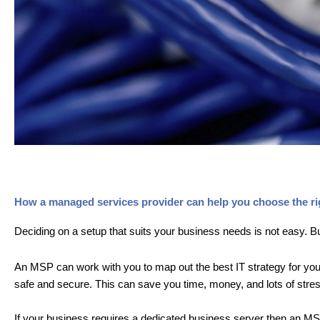
How a managed services provider can help you choose the rig
Deciding on a setup that suits your business needs is not easy. B
An MSP can work with you to map out the best IT strategy for your
safe and secure. This can save you time, money, and lots of stres
If your business requires a dedicated business server then an MSP 