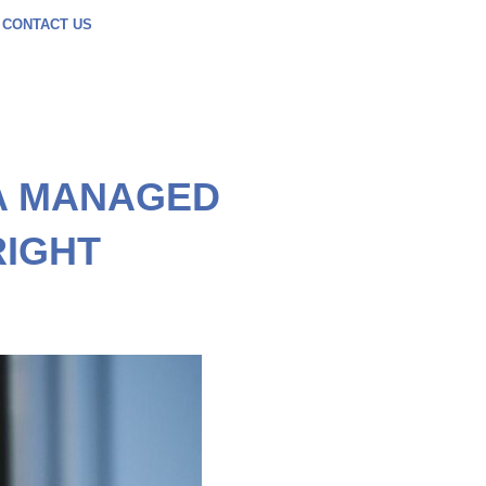
CONTACT US
A MANAGED
RIGHT