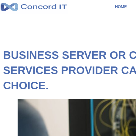
Skip
HOME
to
content
BUSINESS SERVER OR 
SERVICES PROVIDER CA
CHOICE.