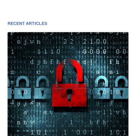
RECENT ARTICLES
Page
Page
Page
Page
Page
Page
Page
Page
Page
Page
Page