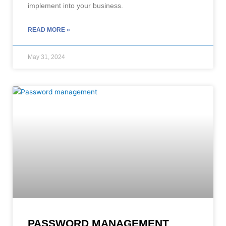
implement into your business.
READ MORE »
May 31, 2024
PASSWORD MANAGEMENT