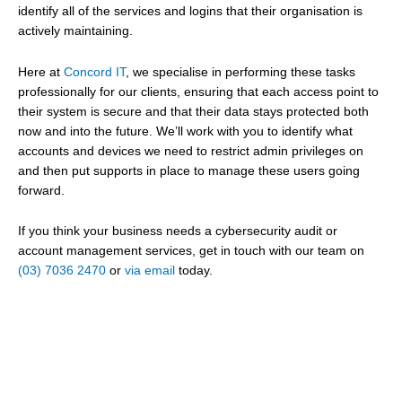
identify all of the services and logins that their organisation is
actively maintaining.
Here at
Concord IT
, we specialise in performing these tasks
professionally for our clients, ensuring that each access point to
their system is secure and that their data stays protected both
now and into the future. We’ll work with you to identify what
accounts and devices we need to restrict admin privileges on
and then put supports in place to manage these users going
forward.
If you think your business needs a cybersecurity audit or
account management services, get in touch with our team on
(03) 7036 2470
or
via email
today.