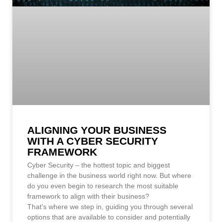
ALIGNING YOUR BUSINESS
WITH A CYBER SECURITY
FRAMEWORK
Cyber Security – the hottest topic and biggest
challenge in the business world right now. But where
do you even begin to research the most suitable
framework to align with their business?
That’s where we step in, guiding you through several
options that are available to consider and potentially