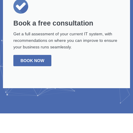
Book a free consultation
Get a full assessment of your current IT system, with
recommendations on where you can improve to ensure
your business runs seamlessly.
BOOK NOW