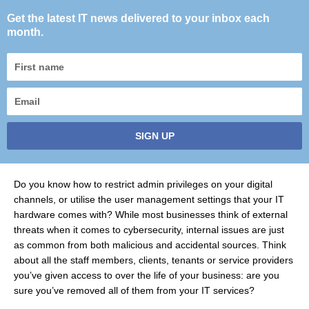
Get the latest IT news delivered to your inbox each
month.
First
name
Email
SIGN UP
Do you know how to restrict admin privileges on your digital
channels, or utilise the user management settings that your IT
hardware comes with? While most businesses think of external
threats when it comes to cybersecurity, internal issues are just
as common from both malicious and accidental sources. Think
about all the staff members, clients, tenants or service providers
you’ve given access to over the life of your business: are you
sure you’ve removed all of them from your IT services?