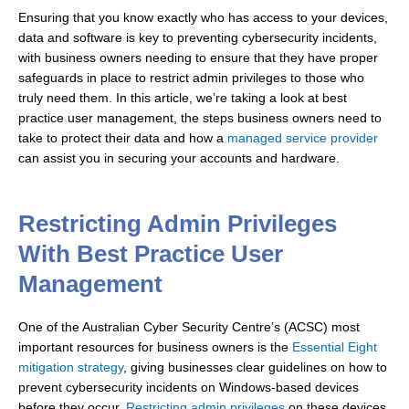
Ensuring that you know exactly who has access to your devices,
data and software is key to preventing cybersecurity incidents,
with business owners needing to ensure that they have proper
safeguards in place to restrict admin privileges to those who
truly need them. In this article, we’re taking a look at best
practice user management, the steps business owners need to
take to protect their data and how a
managed service provider
can assist you in securing your accounts and hardware.
Restricting Admin Privileges
With Best Practice User
Management
One of the Australian Cyber Security Centre’s (ACSC) most
important resources for business owners is the
Essential Eight
mitigation strategy
, giving businesses clear guidelines on how to
prevent cybersecurity incidents on Windows-based devices
before they occur.
Restricting admin privileges
on these devices