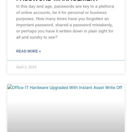
In this day and age, passwords are key to a plethora
of online accounts, be it for personal or business
purposes. How many times have you forgotten an
important password, shared a password mistakenly,
or perhaps you have it written down in plain sight for
all and sundry to see?
READ MORE »
April 2, 2024