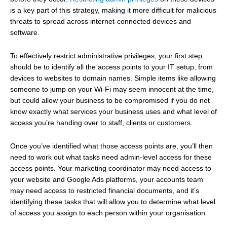
is a key part of this strategy, making it more difficult for malicious
threats to spread across internet-connected devices and
software.
To effectively restrict administrative privileges, your first step
should be to identify all the access points to your IT setup, from
devices to websites to domain names. Simple items like allowing
someone to jump on your Wi-Fi may seem innocent at the time,
but could allow your business to be compromised if you do not
know exactly what services your business uses and what level of
access you’re handing over to staff, clients or customers.
Once you’ve identified what those access points are, you’ll then
need to work out what tasks need admin-level access for these
access points. Your marketing coordinator may need access to
your website and Google Ads platforms, your accounts team
may need access to restricted financial documents, and it’s
identifying these tasks that will allow you to determine what level
of access you assign to each person within your organisation.