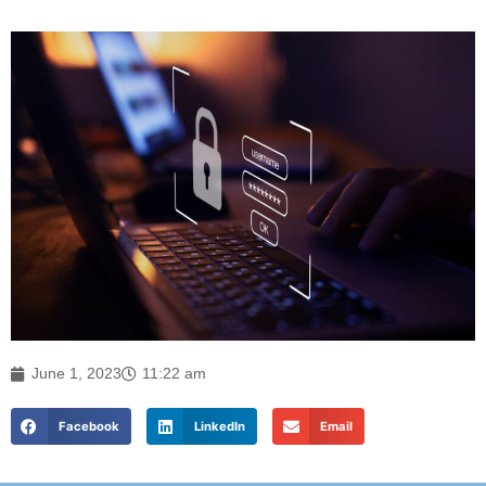
June 1, 2023
11:22 am
Facebook
LinkedIn
Email