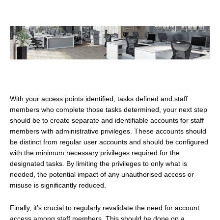
With your access points identified, tasks defined and staff
members who complete those tasks determined, your next step
should be to create separate and identifiable accounts for staff
members with administrative privileges. These accounts should
be distinct from regular user accounts and should be configured
with the minimum necessary privileges required for the
designated tasks. By limiting the privileges to only what is
needed, the potential impact of any unauthorised access or
misuse is significantly reduced.
Finally, it’s crucial to regularly revalidate the need for account
access among staff members. This should be done on a