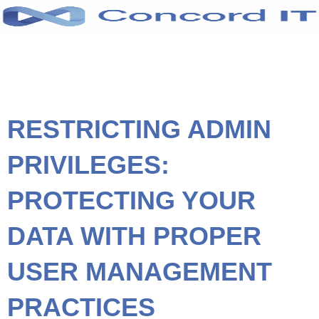
Skip
to
content
RESTRICTING ADMIN
PRIVILEGES:
PROTECTING YOUR
DATA WITH PROPER
USER MANAGEMENT
PRACTICES