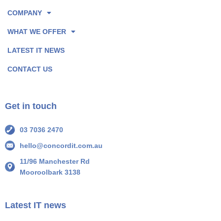
o
I
COMPANY
k
n
P
P
WHAT WE OFFER
a
a
LATEST IT NEWS
g
g
e
e
CONTACT US
I
I
c
c
o
o
Get in touch
n
n
03 7036 2470
hello@concordit.com.au
11/96 Manchester Rd
Mooroolbark 3138
Latest IT news