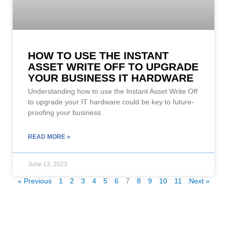
HOW TO USE THE INSTANT
ASSET WRITE OFF TO UPGRADE
YOUR BUSINESS IT HARDWARE
Understanding how to use the Instant Asset Write Off
to upgrade your IT hardware could be key to future-
proofing your business.
READ MORE »
June 13, 2023
« Previous
1
2
3
4
5
6
7
8
9
10
11
Next »