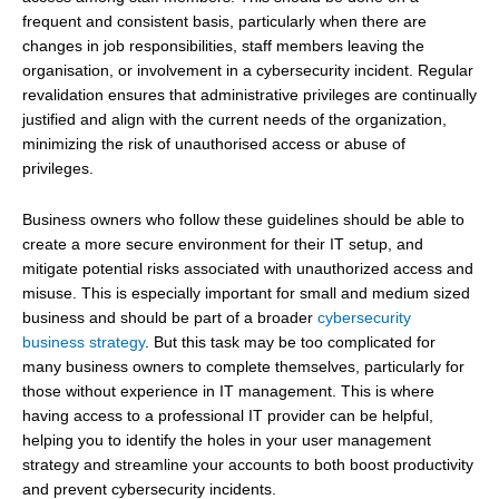
frequent and consistent basis, particularly when there are
changes in job responsibilities, staff members leaving the
organisation, or involvement in a cybersecurity incident. Regular
revalidation ensures that administrative privileges are continually
justified and align with the current needs of the organization,
minimizing the risk of unauthorised access or abuse of
privileges.
Business owners who follow these guidelines should be able to
create a more secure environment for their IT setup, and
mitigate potential risks associated with unauthorized access and
misuse. This is especially important for small and medium sized
business and should be part of a broader
cybersecurity
business strategy
. But this task may be too complicated for
many business owners to complete themselves, particularly for
those without experience in IT management. This is where
having access to a professional IT provider can be helpful,
helping you to identify the holes in your user management
strategy and streamline your accounts to both boost productivity
and prevent cybersecurity incidents.