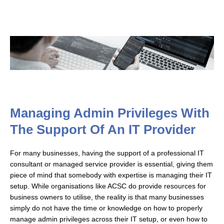
Managing Admin Privileges With
The Support Of An IT Provider
For many businesses, having the support of a professional IT
consultant or managed service provider is essential, giving them
piece of mind that somebody with expertise is managing their IT
setup. While organisations like ACSC do provide resources for
business owners to utilise, the reality is that many businesses
simply do not have the time or knowledge on how to properly
manage admin privileges across their IT setup, or even how to