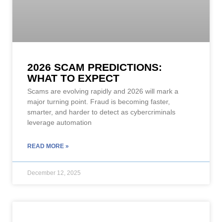
2026 SCAM PREDICTIONS:
WHAT TO EXPECT
Scams are evolving rapidly and 2026 will mark a
major turning point. Fraud is becoming faster,
smarter, and harder to detect as cybercriminals
leverage automation
READ MORE »
December 12, 2025