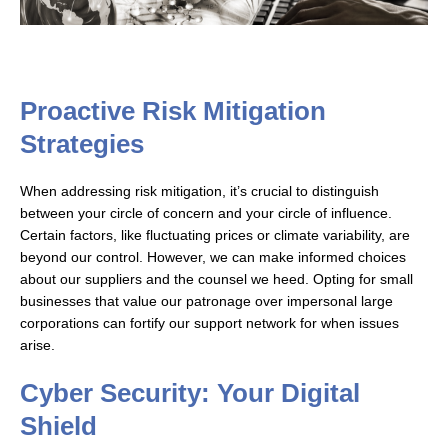
Proactive Risk Mitigation
Strategies
When addressing risk mitigation, it’s crucial to distinguish
between your circle of concern and your circle of influence.
Certain factors, like fluctuating prices or climate variability, are
beyond our control. However, we can make informed choices
about our suppliers and the counsel we heed. Opting for small
businesses that value our patronage over impersonal large
corporations can fortify our support network for when issues
arise.
Cyber Security: Your Digital
Shield