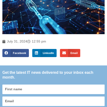
July 31, 2024
12:55 pm
Facebook
LinkedIn
Email
Get the latest IT news delivered to your inbox each
month.
First
name
Email