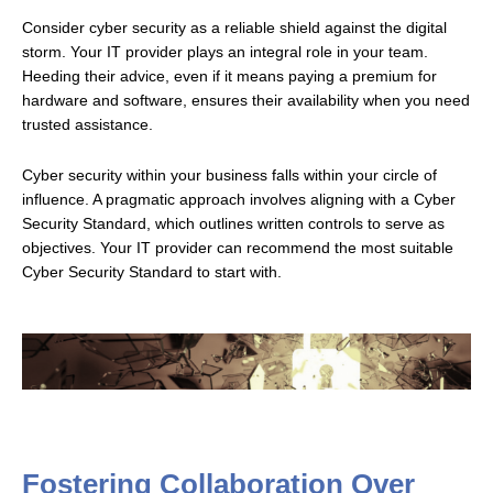
Consider cyber security as a reliable shield against the digital
storm. Your IT provider plays an integral role in your team.
Heeding their advice, even if it means paying a premium for
hardware and software, ensures their availability when you need
trusted assistance.
Cyber security within your business falls within your circle of
influence. A pragmatic approach involves aligning with a Cyber
Security Standard, which outlines written controls to serve as
objectives. Your IT provider can recommend the most suitable
Cyber Security Standard to start with.
Fostering Collaboration Over