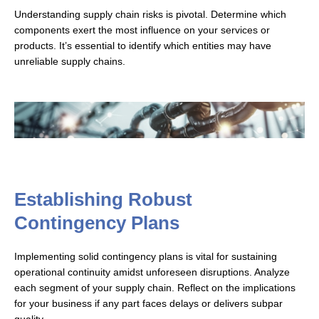
Understanding supply chain risks is pivotal. Determine which
components exert the most influence on your services or
products. It’s essential to identify which entities may have
unreliable supply chains.
Establishing Robust
Contingency Plans
Implementing solid contingency plans is vital for sustaining
operational continuity amidst unforeseen disruptions. Analyze
each segment of your supply chain. Reflect on the implications
for your business if any part faces delays or delivers subpar