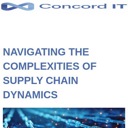
Skip
to
content
NAVIGATING THE
COMPLEXITIES OF
SUPPLY CHAIN
DYNAMICS