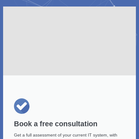
Book a free consultation
Get a full assessment of your current IT system, with