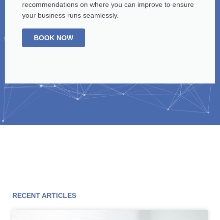
recommendations on where you can improve to ensure
your business runs seamlessly.
BOOK NOW
RECENT ARTICLES
Page
Page
Page
Page
Page
Page
Page
Page
Page
Page
Page