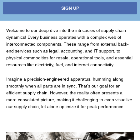
SIGN UP
Welcome to our deep dive into the intricacies of supply chain
dynamics! Every business operates with a complex web of
interconnected components. These range from external back-
end services such as legal, accounting, and IT support, to
physical commodities for resale, operational tools, and essential
resources like electricity, fuel, and internet connectivity.
Imagine a precision-engineered apparatus, humming along
smoothly when all parts are in sync. That’s our goal for an
efficient supply chain. However, the reality often presents a
more convoluted picture, making it challenging to even visualize
our supply chain, let alone optimize it for peak performance.