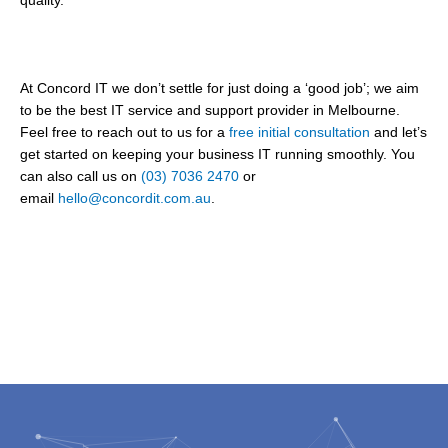
quality.
At Concord IT we don’t settle for just doing a ‘good job’; we aim
to be the best IT service and support provider in Melbourne.
Feel free to reach out to us for a
free initial consultation
and let’s
get started on keeping your business IT running smoothly. You
can also call us on
(03) 7036 2470
or
email
hello@concordit.com.au
.