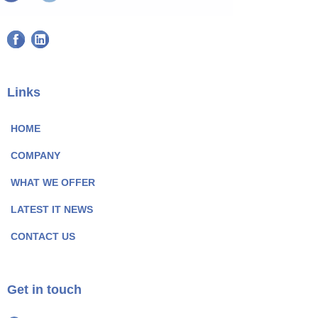
F
L
a
i
c
n
e
k
Links
b
e
o
d
HOME
o
I
COMPANY
k
n
P
P
WHAT WE OFFER
a
a
LATEST IT NEWS
g
g
e
e
CONTACT US
I
I
c
c
o
o
Get in touch
n
n