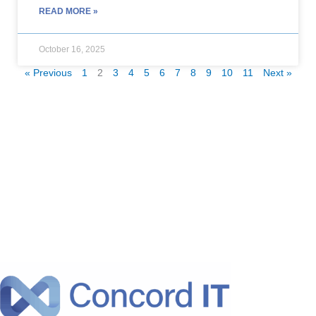
READ MORE »
October 16, 2025
« Previous
1
2
3
4
5
6
7
8
9
10
11
Next »