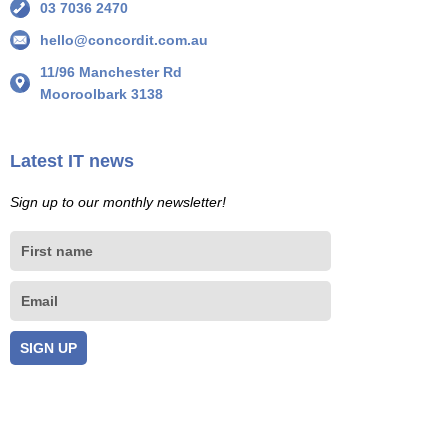
03 7036 2470
hello@concordit.com.au
11/96 Manchester Rd
Mooroolbark 3138
Latest IT news
Sign up to our monthly newsletter!
First
name
Email
SIGN UP