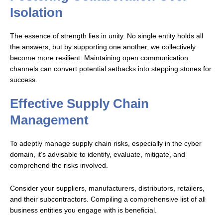
Isolation
The essence of strength lies in unity. No single entity holds all
the answers, but by supporting one another, we collectively
become more resilient. Maintaining open communication
channels can convert potential setbacks into stepping stones for
success.
Effective Supply Chain
Management
To adeptly manage supply chain risks, especially in the cyber
domain, it’s advisable to identify, evaluate, mitigate, and
comprehend the risks involved.
Consider your suppliers, manufacturers, distributors, retailers,
and their subcontractors. Compiling a comprehensive list of all
business entities you engage with is beneficial.