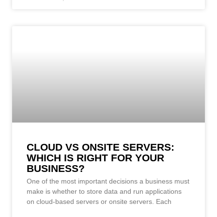
CLOUD VS ONSITE SERVERS:
WHICH IS RIGHT FOR YOUR
BUSINESS?
One of the most important decisions a business must
make is whether to store data and run applications
on cloud-based servers or onsite servers. Each