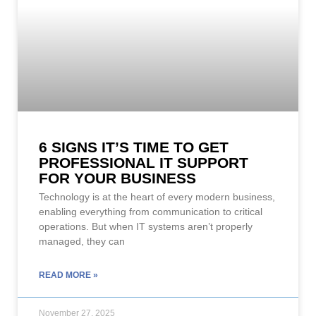
6 SIGNS IT’S TIME TO GET
PROFESSIONAL IT SUPPORT
FOR YOUR BUSINESS
Technology is at the heart of every modern business,
enabling everything from communication to critical
operations. But when IT systems aren’t properly
managed, they can
READ MORE »
November 27, 2025